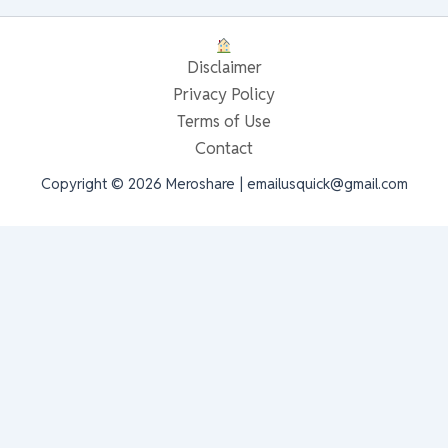
Disclaimer
Privacy Policy
Terms of Use
Contact
Copyright © 2026 Meroshare | emailusquick@gmail.com