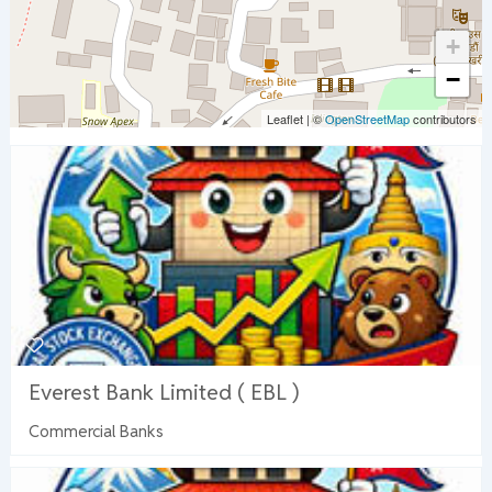
+
−
Leaflet
|
©
OpenStreetMap
contributors
Everest Bank Limited ( EBL )
Commercial Banks