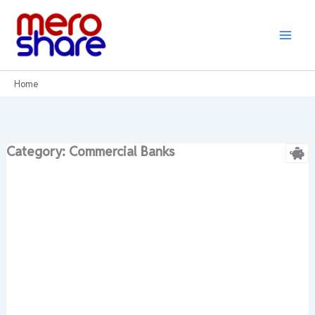
Skip
to
content
Home
Category: Commercial Banks