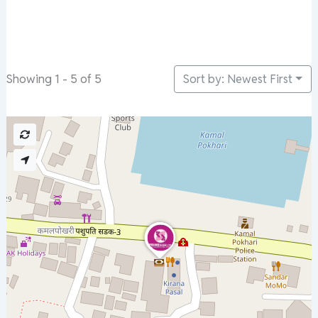
Sort by: Newest First
Showing 1 - 5 of 5