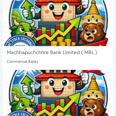
Machhapuchchhre Bank Limited ( MBL )
Commercial Banks