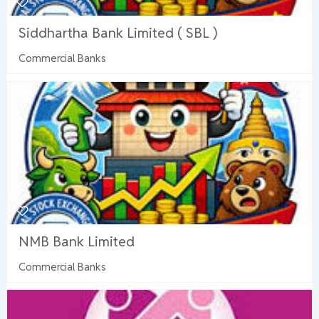
Siddhartha Bank Limited ( SBL )
Commercial Banks
NMB Bank Limited
Commercial Banks