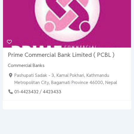
Prime Commercial Bank Limited ( PCBL )
Commercial Banks
Pashupati Sadak - 3, Kamal Pokhari, Kathmandu
Metropolitan City, Bagamati Province 46000, Nepal
01-4423432 / 4423433