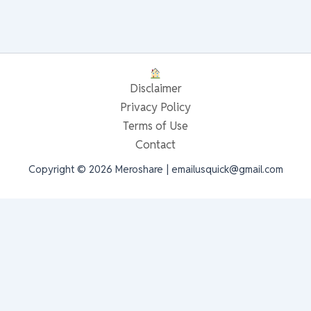
Disclaimer
Privacy Policy
Terms of Use
Contact
Copyright © 2026 Meroshare | emailusquick@gmail.com