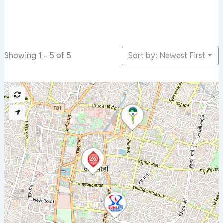
Sort by: Newest First
Showing 1 - 5 of 5