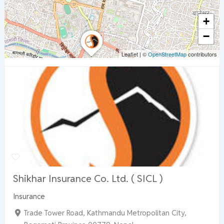
+
−
Leaflet
|
©
OpenStreetMap
contributors
Shikhar Insurance Co. Ltd. ( SICL )
Insurance
Trade Tower Road, Kathmandu Metropolitan City,