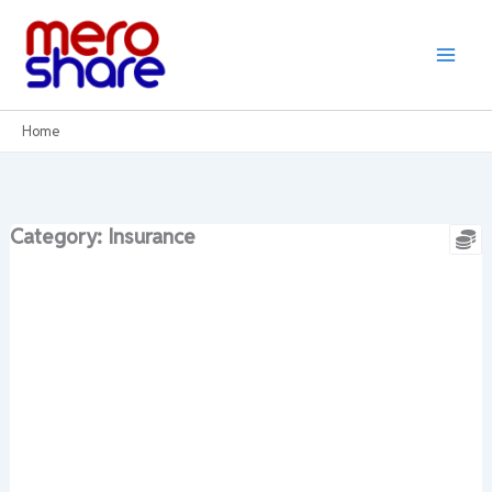
Skip
to
content
Home
Category: Insurance