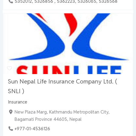
5352012, 5326856 , 5362223, 5326065, 5326568
Sun Nepal Life Insurance Company Ltd. (
SNLI )
Insurance
New Plaza Marg, Kathmandu Metropolitan City,
Bagamati Province 44605, Nepal
+977-01-4536126