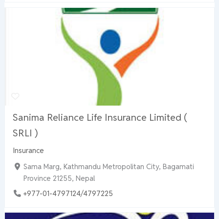
Sanima Reliance Life Insurance Limited (
SRLI )
Insurance
Sama Marg, Kathmandu Metropolitan City, Bagamati
Province 21255, Nepal
+977-01-4797124/4797225