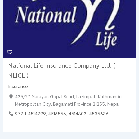
National Life Insurance Company Ltd. (
NLICL )
Insurance
435/27 Narayan Gopal Road, Lazimpat, Kathmandu
Metropolitan City, Bagamati Province 21255, Nepal
977-1-4514799, 4516556, 4514803, 4535636