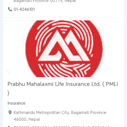
Bagamati Province 00779, Nepal
01-4246101
Prabhu Mahalaxmi Life Insurance Ltd. ( PMLI
)
Insurance
Kathmandu Metropolitan City, Bagamati Province
46000, Nepal