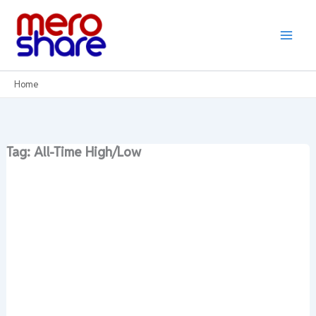
Skip
to
content
Home
Tag: All-Time High/Low