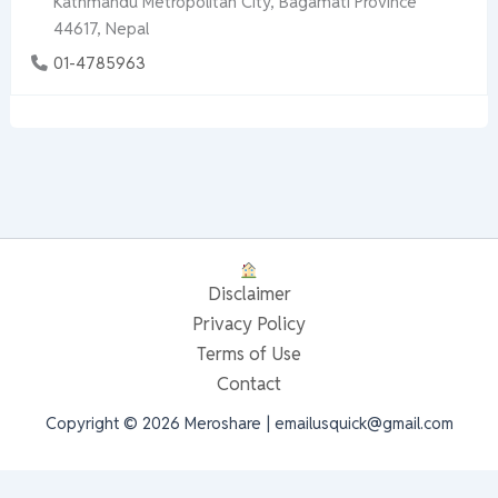
Kathmandu Metropolitan City, Bagamati Province
44617, Nepal
01-4785963
Disclaimer
Privacy Policy
Terms of Use
Contact
Copyright © 2026 Meroshare | emailusquick@gmail.com