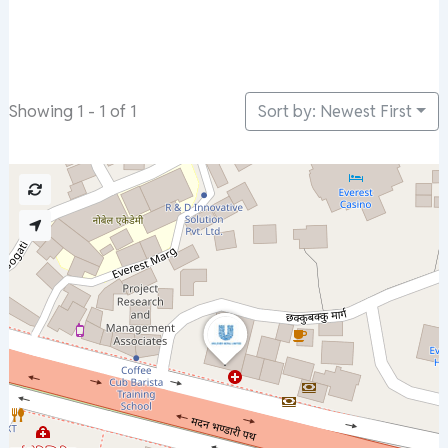
Sort by: Newest First
Showing 1 - 1 of 1