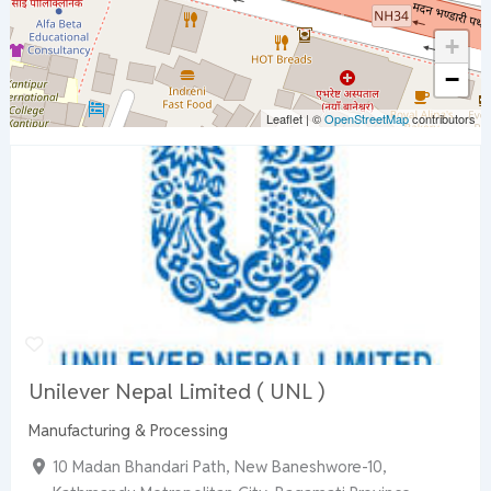
+
−
Leaflet
|
©
OpenStreetMap
contributors
Unilever Nepal Limited ( UNL )
Manufacturing & Processing
10 Madan Bhandari Path, New Baneshwore-10,