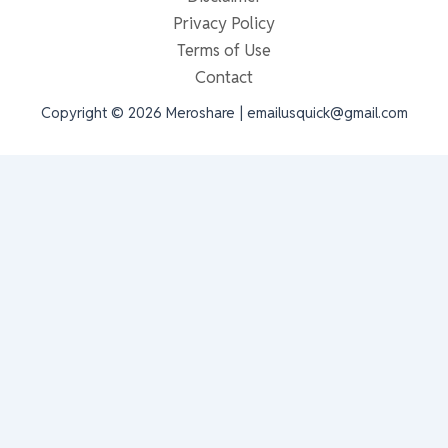
Privacy Policy
Terms of Use
Contact
Copyright © 2026 Meroshare | emailusquick@gmail.com