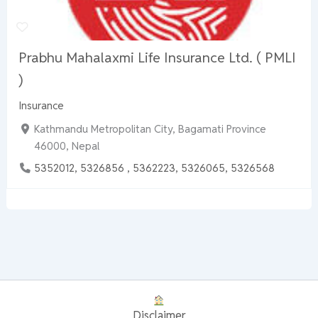
Prabhu Mahalaxmi Life Insurance Ltd. ( PMLI
)
Insurance
Kathmandu Metropolitan City, Bagamati Province
46000, Nepal
5352012, 5326856 , 5362223, 5326065, 5326568
Disclaimer