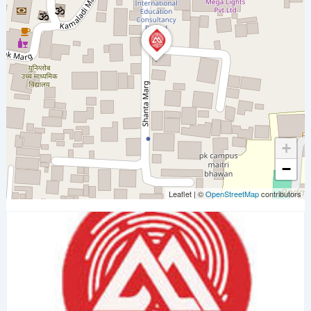
+
−
Leaflet
|
©
OpenStreetMap
contributors