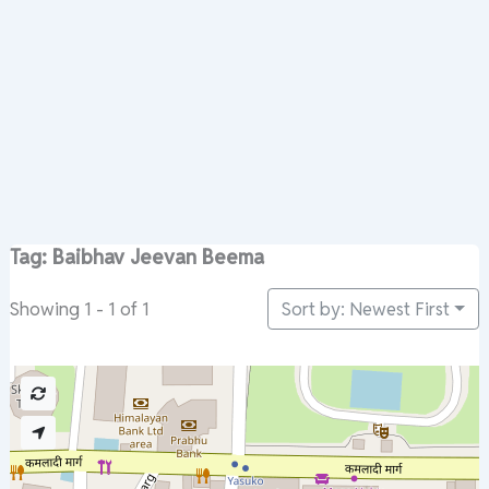
Tag: Baibhav Jeevan Beema
Sort by: Newest First
Showing 1 - 1 of 1