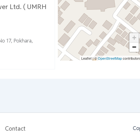
wer Ltd. ( UMRH
+
No 17, Pokhara,
−
Leaflet
|
©
OpenStreetMap
contributor
Contact
Co