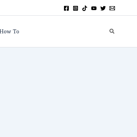
Search
How To