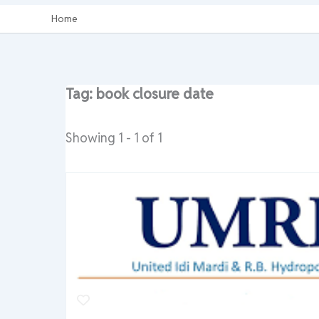
Home
Tag: book closure date
Showing 1 - 1 of 1