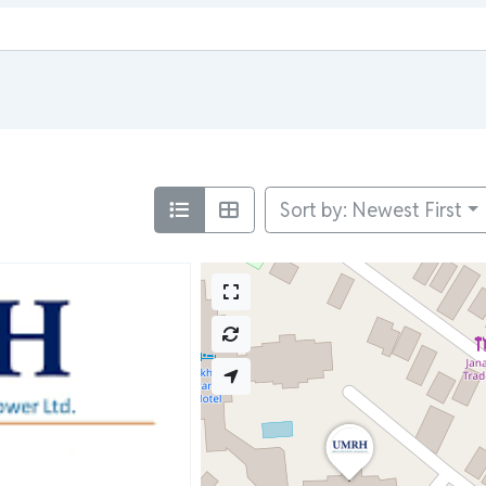
Sort by: Newest First