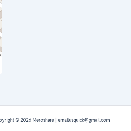
s
pyright © 2026 Meroshare | emailusquick@gmail.com