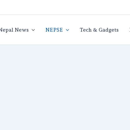
Nepal News
NEPSE
Tech & Gadgets