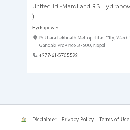
United Idi-Mardi and RB Hydropo
)
Hydropower
Pokhara Lekhnath Metropolitan City, Ward 
Gandaki Province 37600, Nepal
+977-61-5705592
Disclaimer
Privacy Policy
Terms of Use