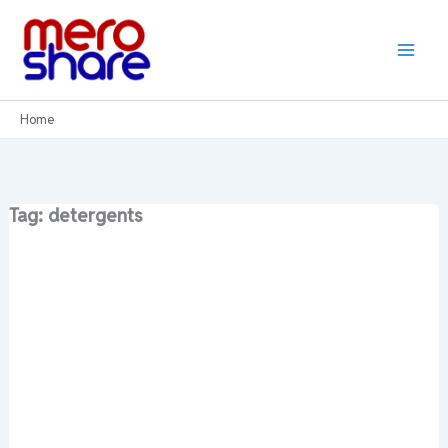
Skip
to
content
Home
Tag: detergents