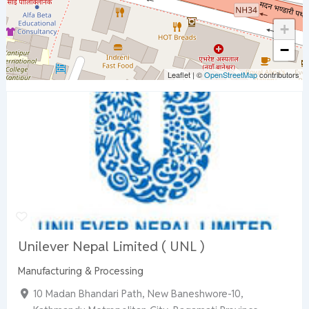
+
−
Leaflet
|
©
OpenStreetMap
contributors
Unilever Nepal Limited ( UNL )
Manufacturing & Processing
10 Madan Bhandari Path, New Baneshwore-10,