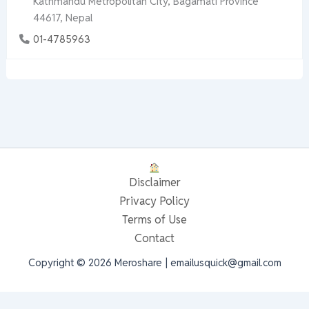
Kathmandu Metropolitan City, Bagamati Province
44617, Nepal
01-4785963
Disclaimer
Privacy Policy
Terms of Use
Contact
Copyright © 2026 Meroshare | emailusquick@gmail.com