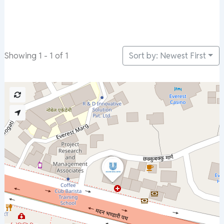
Sort by: Newest First
Showing 1 - 1 of 1