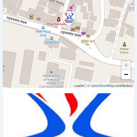
+
−
Leaflet
|
©
OpenStreetMap
contributors