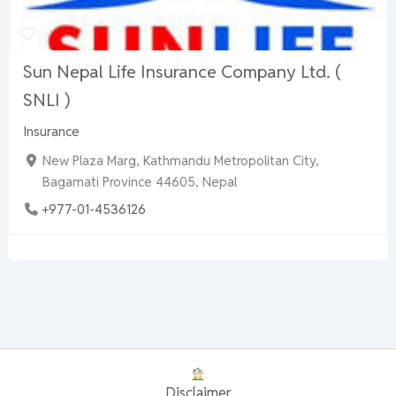
Sun Nepal Life Insurance Company Ltd. (
SNLI )
Insurance
New Plaza Marg, Kathmandu Metropolitan City,
Bagamati Province 44605, Nepal
+977-01-4536126
Disclaimer