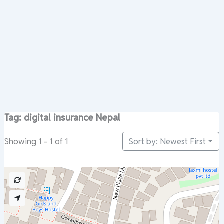
Tag: digital insurance Nepal
Sort by: Newest First
Showing 1 - 1 of 1