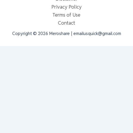
Privacy Policy
Terms of Use
Contact
Copyright © 2026 Meroshare | emailusquick@gmail.com