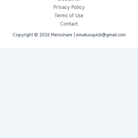
Privacy Policy
Terms of Use
Contact
Copyright © 2026 Meroshare | emailusquick@gmail.com