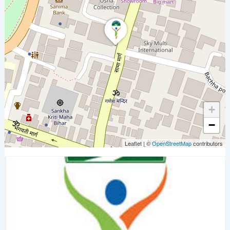
+
−
Leaflet
|
©
OpenStreetMap
contributors