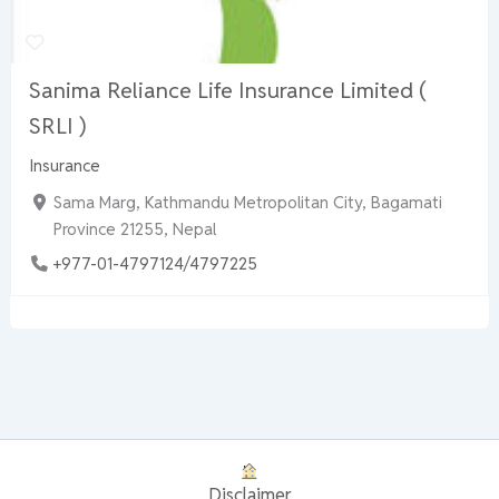
Sanima Reliance Life Insurance Limited (
SRLI )
Insurance
Sama Marg, Kathmandu Metropolitan City, Bagamati
Province 21255, Nepal
+977-01-4797124/4797225
Disclaimer