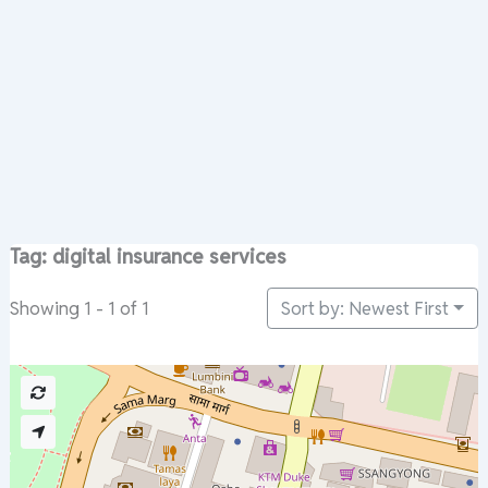
Tag: digital insurance services
Sort by: Newest First
Showing 1 - 1 of 1