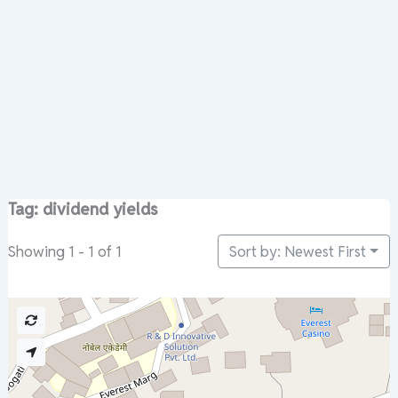
Tag: dividend yields
Sort by: Newest First
Showing 1 - 1 of 1