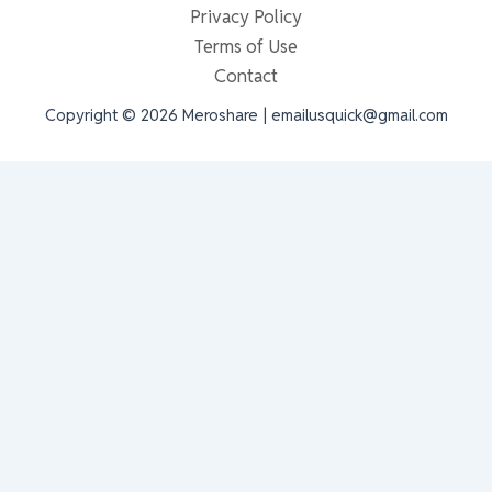
Privacy Policy
Terms of Use
Contact
Copyright © 2026 Meroshare | emailusquick@gmail.com