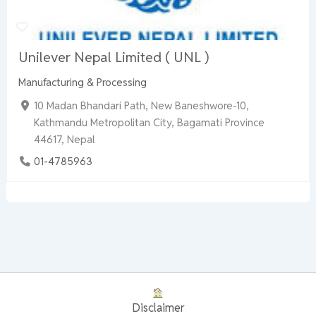
Unilever Nepal Limited ( UNL )
Manufacturing & Processing
10 Madan Bhandari Path, New Baneshwore-10,
Kathmandu Metropolitan City, Bagamati Province
44617, Nepal
01-4785963
Disclaimer