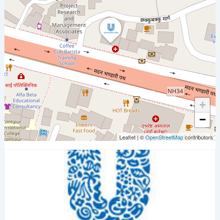
+
−
Leaflet
|
©
OpenStreetMap
contributors