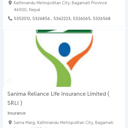
Kathmandu Metropolitan City, Bagamati Province
46000, Nepal
5352012, 5326856 , 5362223, 5326065, 5326568
Sanima Reliance Life Insurance Limited (
SRLI )
Insurance
Sama Marg, Kathmandu Metropolitan City, Bagamati