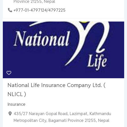
Province 21255, Nepal
+977-01-4797124/4797225
National Life Insurance Company Ltd. (
NLICL )
Insurance
435/27 Narayan Gopal Road, Lazimpat, Kathmandu
Metropolitan City, Bagamati Province 21255, Nepal