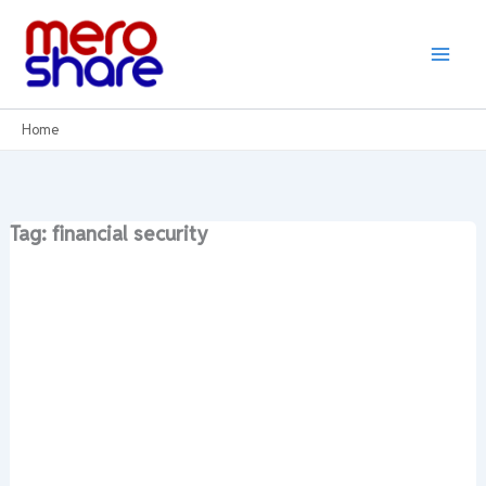
Skip
to
content
Home
Tag: financial security