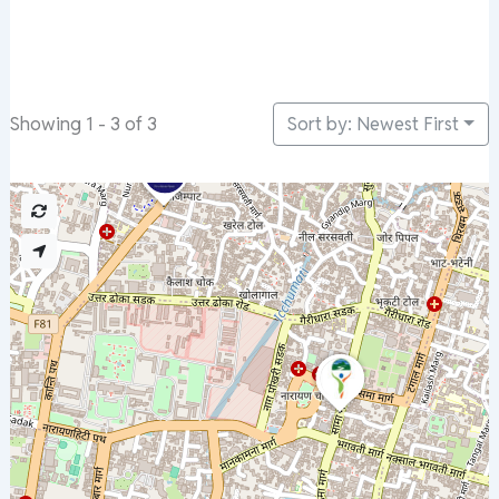
Sort by: Newest First
Showing 1 - 3 of 3