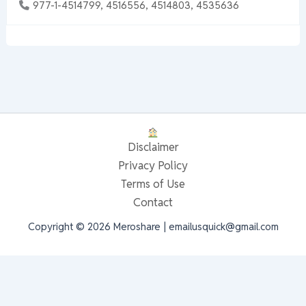
977-1-4514799, 4516556, 4514803, 4535636
Disclaimer
Privacy Policy
Terms of Use
Contact
Copyright © 2026 Meroshare | emailusquick@gmail.com