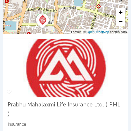
+
−
Leaflet
|
©
OpenStreetMap
contributors
Prabhu Mahalaxmi Life Insurance Ltd. ( PMLI
)
Insurance