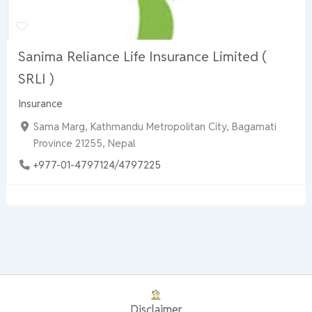
Sanima Reliance Life Insurance Limited (
SRLI )
Insurance
Sama Marg, Kathmandu Metropolitan City, Bagamati
Province 21255, Nepal
+977-01-4797124/4797225
Disclaimer