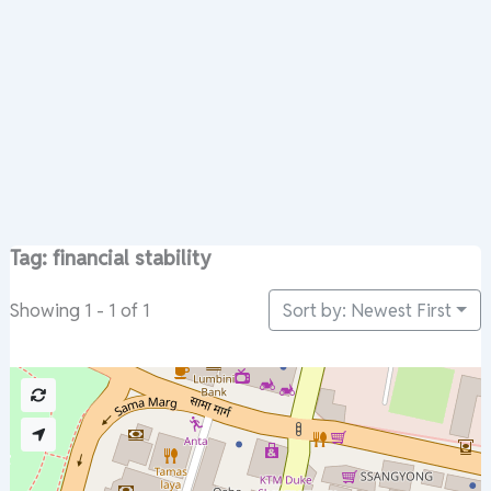
Tag: financial stability
Sort by: Newest First
Showing 1 - 1 of 1