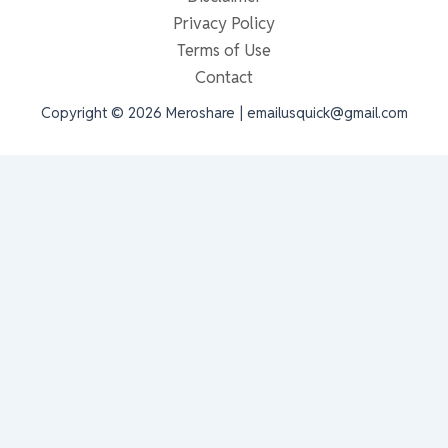
Privacy Policy
Terms of Use
Contact
Copyright © 2026 Meroshare | emailusquick@gmail.com