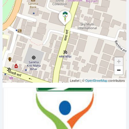
+
−
Leaflet
|
©
OpenStreetMap
contributors