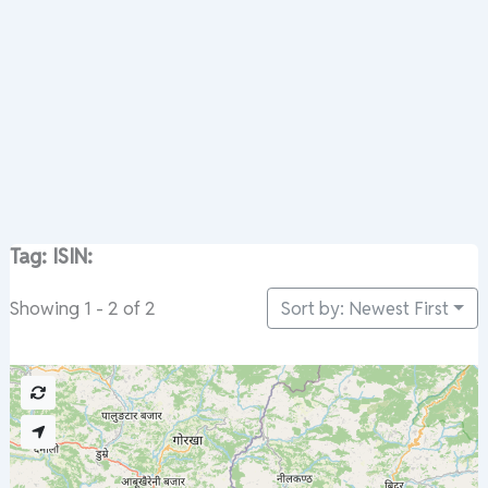
Tag: ISIN:
Sort by: Newest First
Showing 1 - 2 of 2