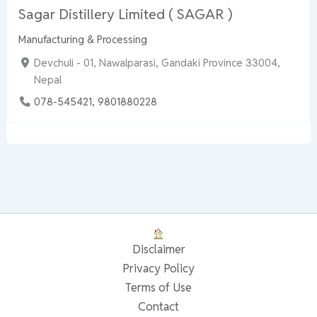
Sagar Distillery Limited ( SAGAR )
Manufacturing & Processing
Devchuli - 01, Nawalparasi, Gandaki Province 33004,
Nepal
078-545421, 9801880228
Disclaimer
Privacy Policy
Terms of Use
Contact