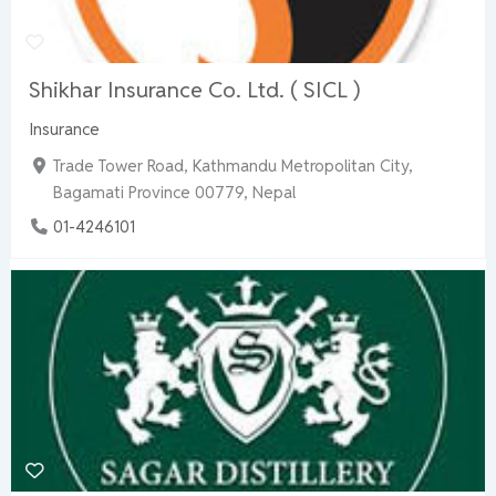
Shikhar Insurance Co. Ltd. ( SICL )
Insurance
Trade Tower Road, Kathmandu Metropolitan City,
Bagamati Province 00779, Nepal
01-4246101