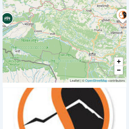
+
−
Leaflet
|
©
OpenStreetMap
contributors