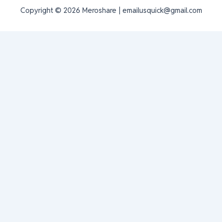
Copyright © 2026 Meroshare | emailusquick@gmail.com