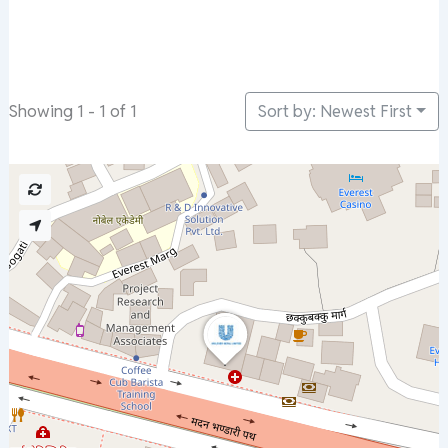
Sort by: Newest First
Showing 1 - 1 of 1