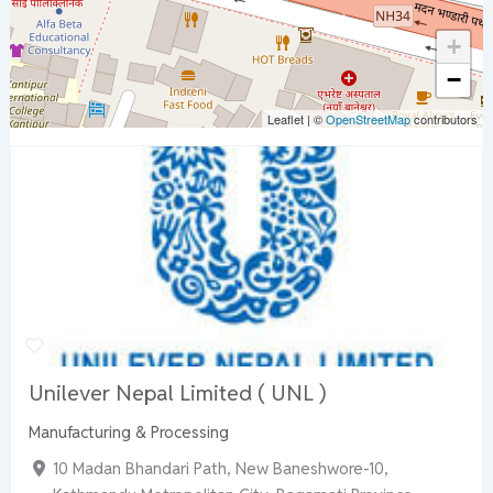
+
−
Leaflet
|
©
OpenStreetMap
contributors
Unilever Nepal Limited ( UNL )
Manufacturing & Processing
10 Madan Bhandari Path, New Baneshwore-10,