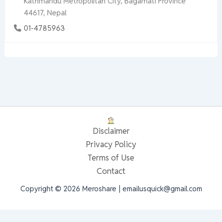
Kathmandu Metropolitan City, Bagamati Province
44617, Nepal
01-4785963
Disclaimer
Privacy Policy
Terms of Use
Contact
Copyright © 2026 Meroshare | emailusquick@gmail.com