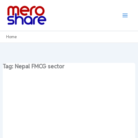
Skip
to
content
Home
Tag: Nepal FMCG sector