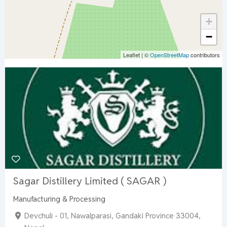
+
−
Leaflet
|
©
OpenStreetMap
contributors
Sagar Distillery Limited ( SAGAR )
Manufacturing & Processing
Devchuli - 01, Nawalparasi, Gandaki Province 33004,