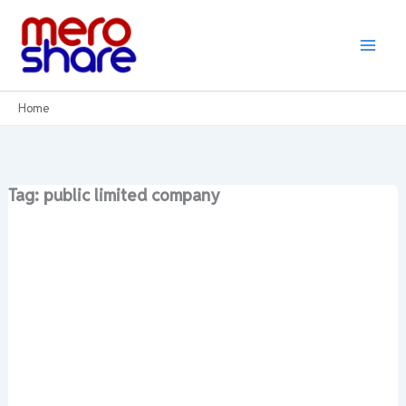
Skip
to
content
Home
Tag: public limited company