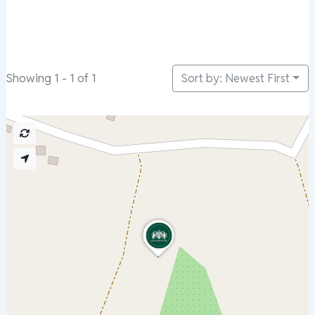
Sort by: Newest First
Showing 1 - 1 of 1