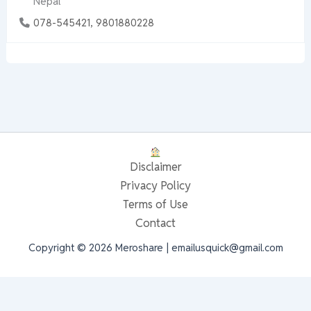
Nepal
078-545421, 9801880228
Disclaimer
Privacy Policy
Terms of Use
Contact
Copyright © 2026 Meroshare | emailusquick@gmail.com