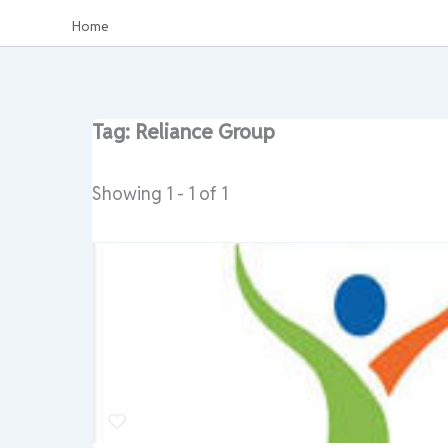
Home
Tag: Reliance Group
Showing 1 - 1 of 1