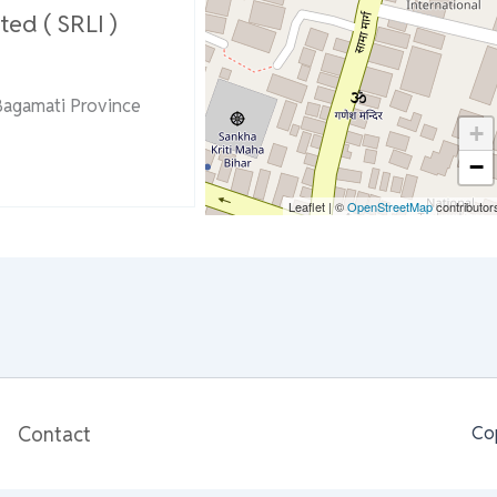
ted ( SRLI )
Bagamati Province
+
−
Leaflet
|
©
OpenStreetMap
contributor
Contact
Co