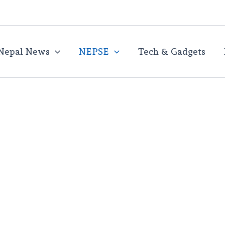
Nepal News
NEPSE
Tech & Gadgets