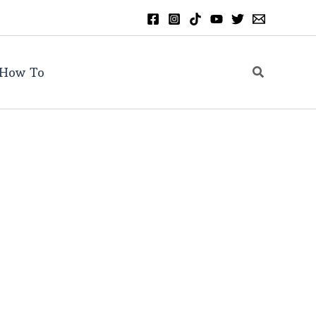
Search
How To