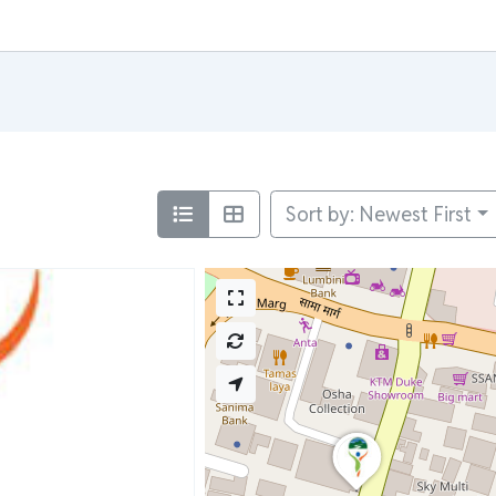
Sort by: Newest First