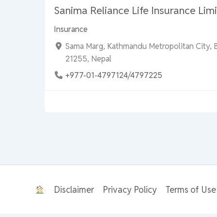
Sanima Reliance Life Insurance Limi
Insurance
Sama Marg, Kathmandu Metropolitan City, 
21255, Nepal
+977-01-4797124/4797225
Disclaimer
Privacy Policy
Terms of Use