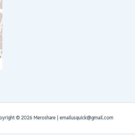
s
pyright © 2026 Meroshare | emailusquick@gmail.com