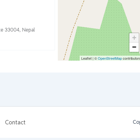
nce 33004, Nepal
+
−
Leaflet
|
©
OpenStreetMap
contributor
Contact
Co