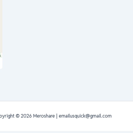
s
pyright © 2026 Meroshare | emailusquick@gmail.com