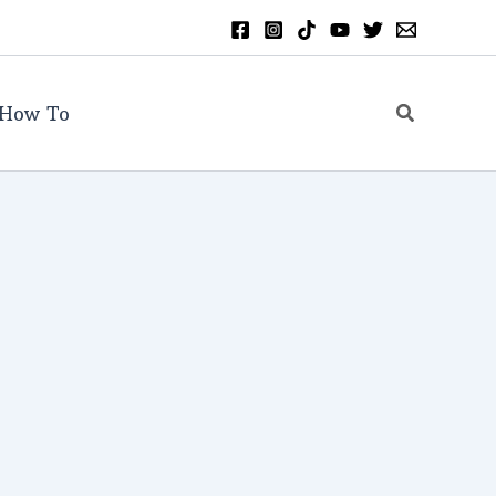
Search
How To