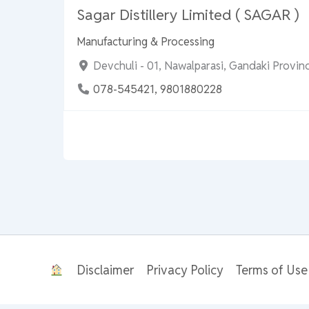
Sagar Distillery Limited ( SAGAR )
Manufacturing & Processing
Devchuli - 01, Nawalparasi, Gandaki Provi
078-545421, 9801880228
Disclaimer
Privacy Policy
Terms of Use