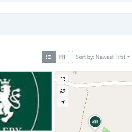
Sort by: Newest First