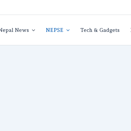
Nepal News
NEPSE
Tech & Gadgets