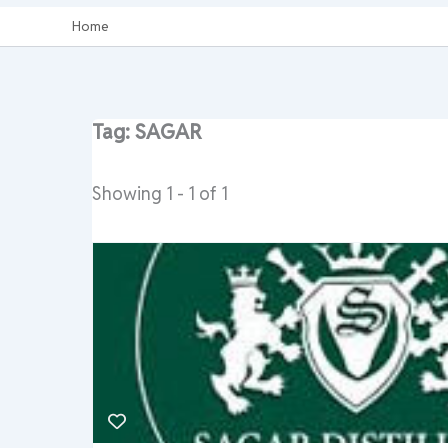
Home
Tag: SAGAR
Showing 1 - 1 of 1