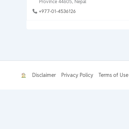
Province 44605, Nepal
+977-01-4536126
Disclaimer
Privacy Policy
Terms of Use