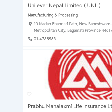
Unilever Nepal Limited ( UNL )
Manufacturing & Processing
10 Madan Bhandari Path, New Baneshwore
Metropolitan City, Bagamati Province 44617
01-4785963
Prabhu Mahalaxmi Life Insurance Lt