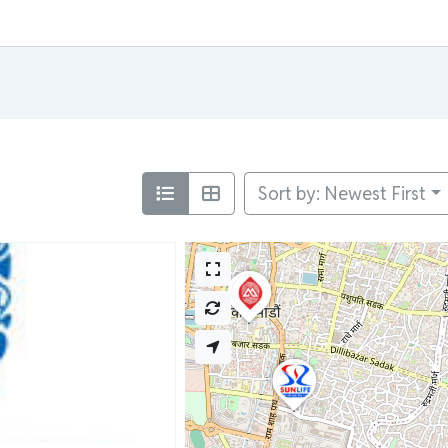
Sort by: Newest First