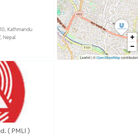
-10, Kathmandu
+
, Nepal
−
Leaflet
|
©
OpenStreetMap
contributor
d. ( PMLI )