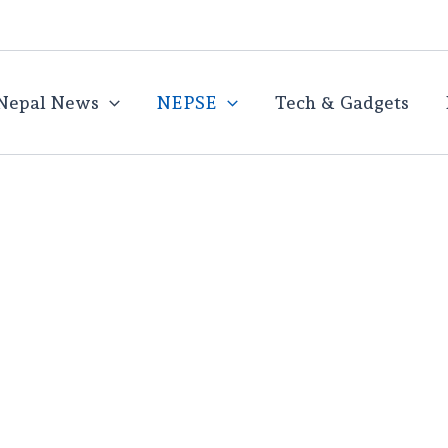
Nepal News
NEPSE
Tech & Gadgets