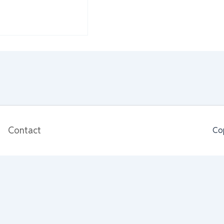
Contact
Co