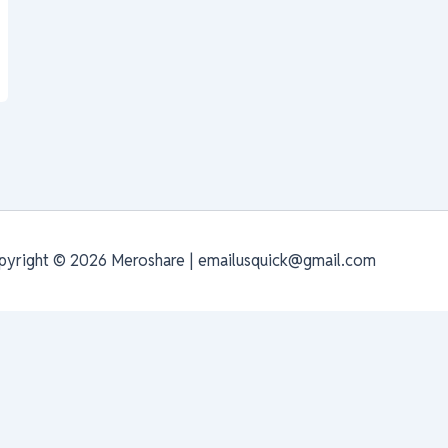
pyright © 2026 Meroshare | emailusquick@gmail.com