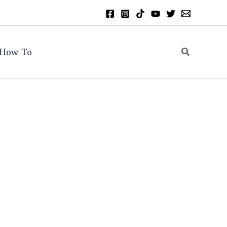
Search
How To