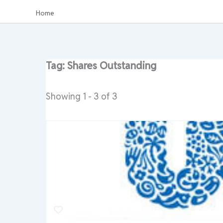
Home
Tag: Shares Outstanding
Showing 1 - 3 of 3