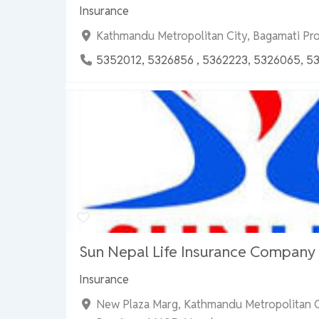
Insurance
Kathmandu Metropolitan City, Bagamati Pr
5352012, 5326856 , 5362223, 5326065, 5
Sun Nepal Life Insurance Company L
Insurance
New Plaza Marg, Kathmandu Metropolitan C