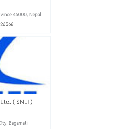
ovince 46000, Nepal
326568
td. ( SNLI )
ity, Bagamati