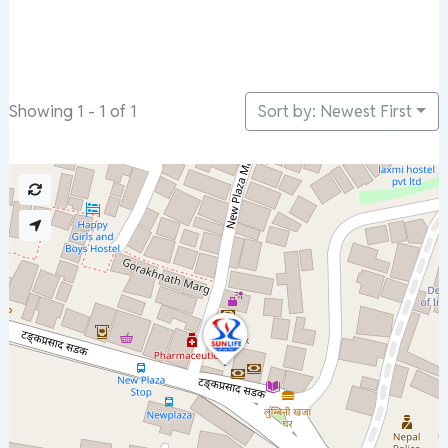
Sort by: Newest First
Showing 1 - 1 of 1