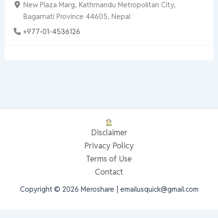
New Plaza Marg, Kathmandu Metropolitan City,
Bagamati Province 44605, Nepal
+977-01-4536126
Disclaimer
Privacy Policy
Terms of Use
Contact
Copyright © 2026 Meroshare | emailusquick@gmail.com