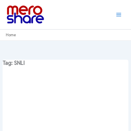
Skip
to
content
Home
Tag: SNLI