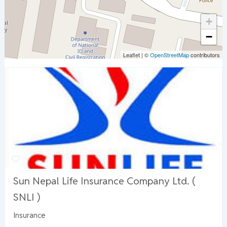
+
−
Leaflet
|
©
OpenStreetMap
contributors
Sun Nepal Life Insurance Company Ltd. (
SNLI )
Insurance