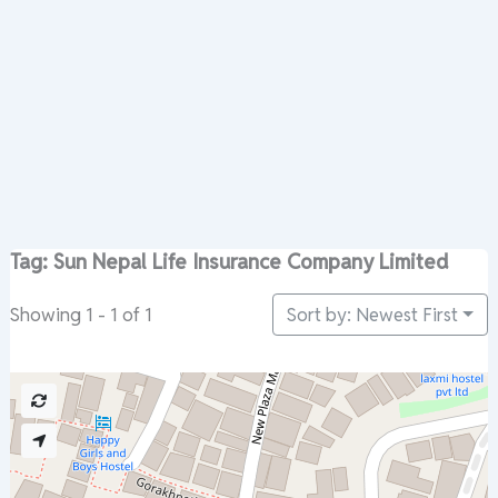
Tag: Sun Nepal Life Insurance Company Limited
Sort by: Newest First
Showing 1 - 1 of 1