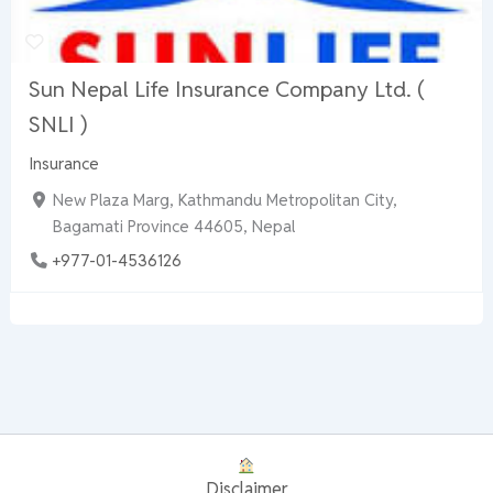
Sun Nepal Life Insurance Company Ltd. (
SNLI )
Insurance
New Plaza Marg, Kathmandu Metropolitan City,
Bagamati Province 44605, Nepal
+977-01-4536126
Disclaimer