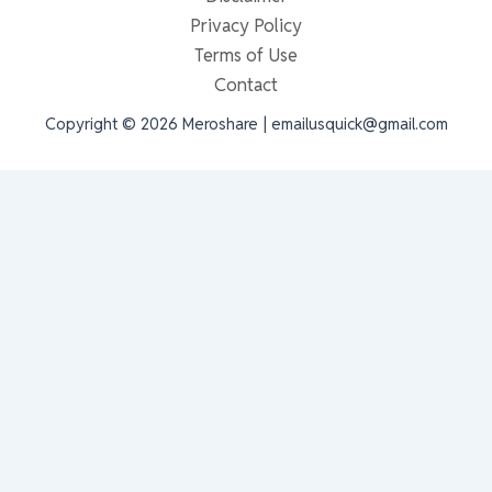
Privacy Policy
Terms of Use
Contact
Copyright © 2026 Meroshare | emailusquick@gmail.com