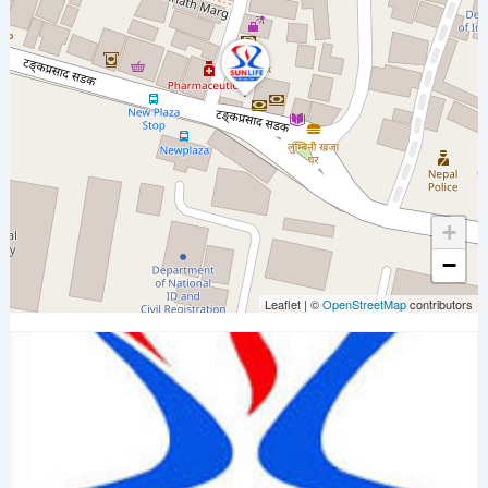
+
−
Leaflet
|
©
OpenStreetMap
contributors