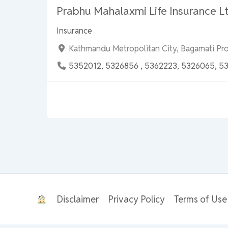
Prabhu Mahalaxmi Life Insurance Lt
Insurance
Kathmandu Metropolitan City, Bagamati Pr
5352012, 5326856 , 5362223, 5326065, 5
Disclaimer
Privacy Policy
Terms of Use