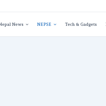
Nepal News
NEPSE
Tech & Gadgets