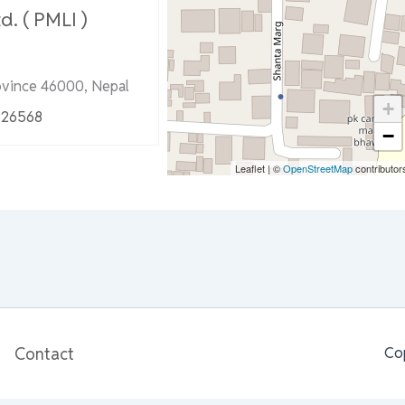
d. ( PMLI )
ovince 46000, Nepal
+
326568
−
Leaflet
|
©
OpenStreetMap
contributor
Contact
Co