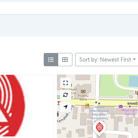
Sort by: Newest First