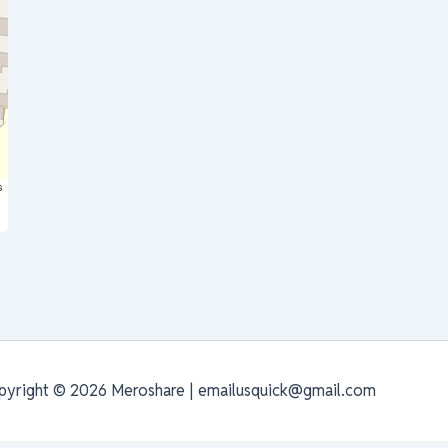
s
pyright © 2026 Meroshare | emailusquick@gmail.com