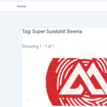
Home
Tag: Super Surakshit Beema
Showing 1 - 1 of 1