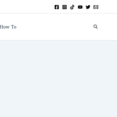
Search
How To