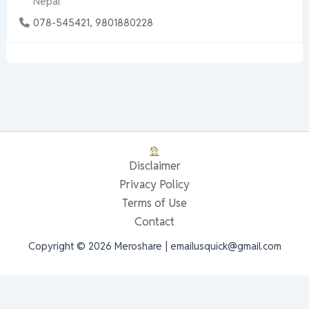
Nepal
078-545421, 9801880228
Disclaimer
Privacy Policy
Terms of Use
Contact
Copyright © 2026 Meroshare | emailusquick@gmail.com