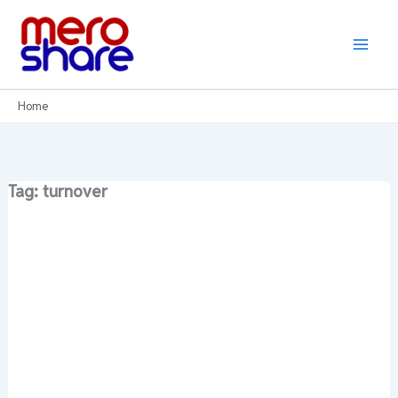
Skip
to
content
Home
Tag: turnover