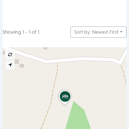
Sort by: Newest First
Showing 1 - 1 of 1