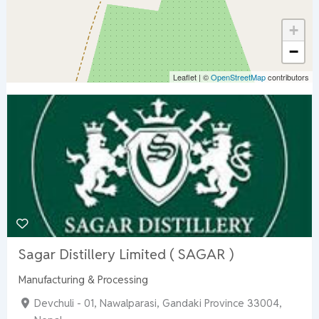
+
−
Leaflet
|
©
OpenStreetMap
contributors
Sagar Distillery Limited ( SAGAR )
Manufacturing & Processing
Devchuli - 01, Nawalparasi, Gandaki Province 33004,