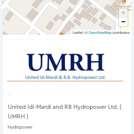
+
−
Leaflet
|
©
OpenStreetMap
contributors
United Idi-Mardi and RB Hydropower Ltd. (
UMRH )
Hydropower