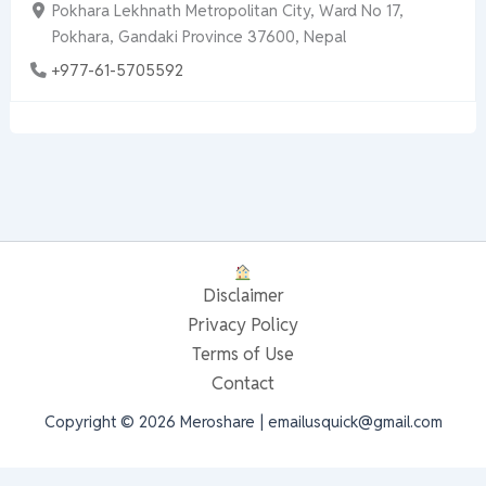
Pokhara Lekhnath Metropolitan City, Ward No 17,
Pokhara, Gandaki Province 37600, Nepal
+977-61-5705592
Disclaimer
Privacy Policy
Terms of Use
Contact
Copyright © 2026 Meroshare | emailusquick@gmail.com