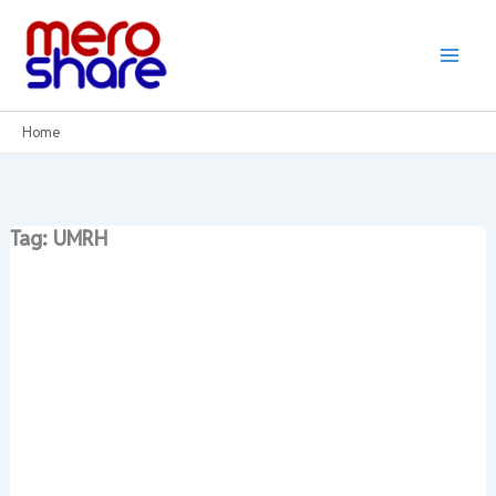
Skip
to
content
Home
Tag: UMRH