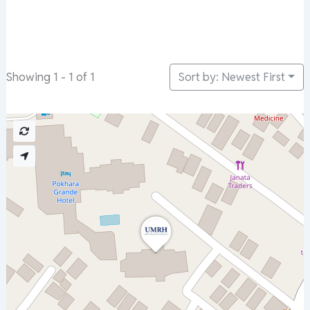
Sort by: Newest First
Showing 1 - 1 of 1