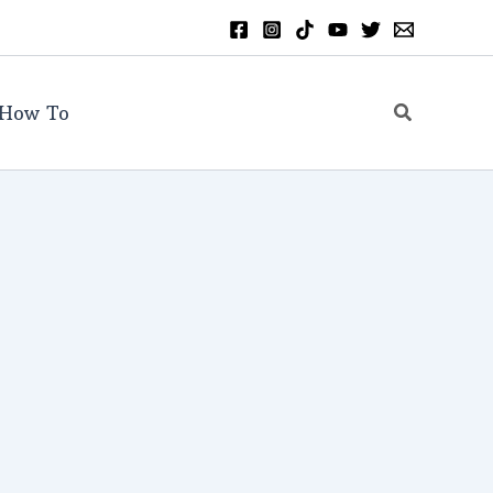
Search
How To