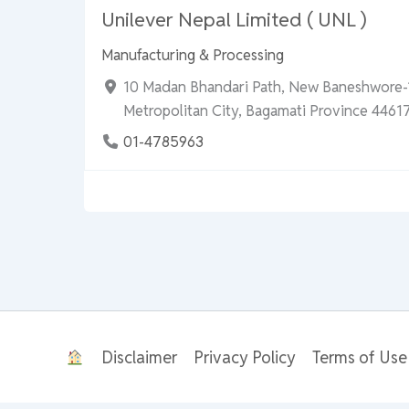
Unilever Nepal Limited ( UNL )
Manufacturing & Processing
10 Madan Bhandari Path, New Baneshwore
Metropolitan City, Bagamati Province 44617
01-4785963
Disclaimer
Privacy Policy
Terms of Use