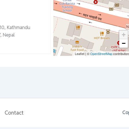
-10, Kathmandu
+
, Nepal
−
Leaflet
|
©
OpenStreetMap
contributor
Contact
Co