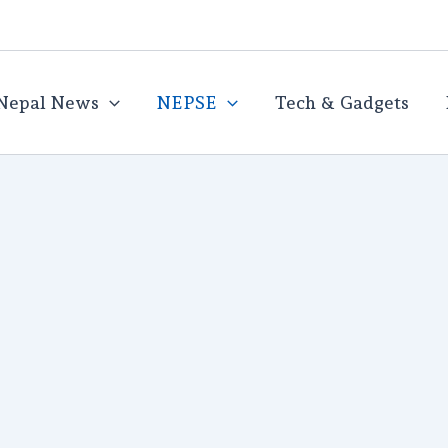
Nepal News
NEPSE
Tech & Gadgets