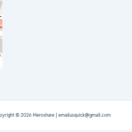
s
pyright © 2026 Meroshare | emailusquick@gmail.com