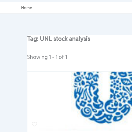
Home
Tag: UNL stock analysis
Showing 1 - 1 of 1