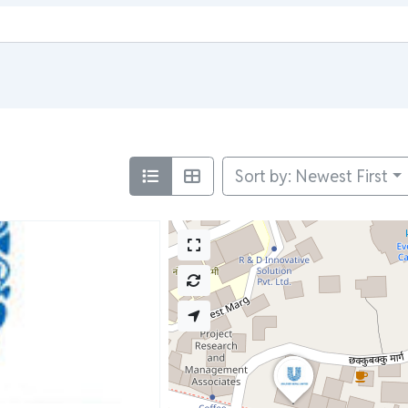
Sort by: Newest First