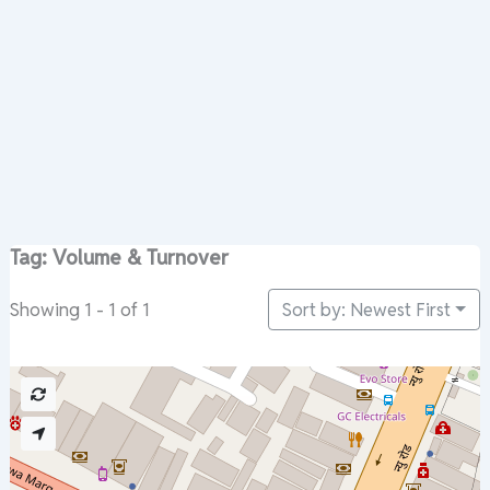
Tag: Volume & Turnover
Sort by: Newest First
Showing 1 - 1 of 1