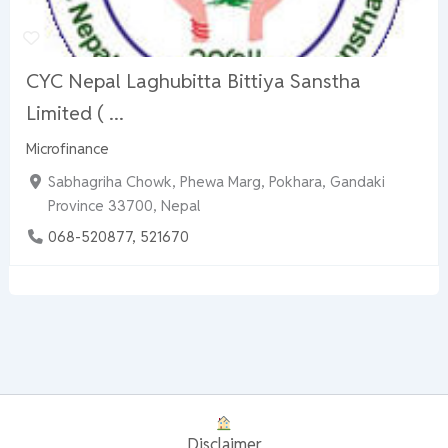
CYC Nepal Laghubitta Bittiya Sanstha
Limited ( ...
Microfinance
Sabhagriha Chowk, Phewa Marg, Pokhara, Gandaki
Province 33700, Nepal
068-520877, 521670
Disclaimer