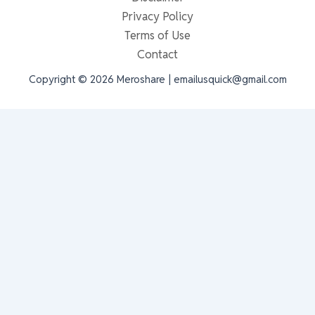
Privacy Policy
Terms of Use
Contact
Copyright © 2026 Meroshare | emailusquick@gmail.com