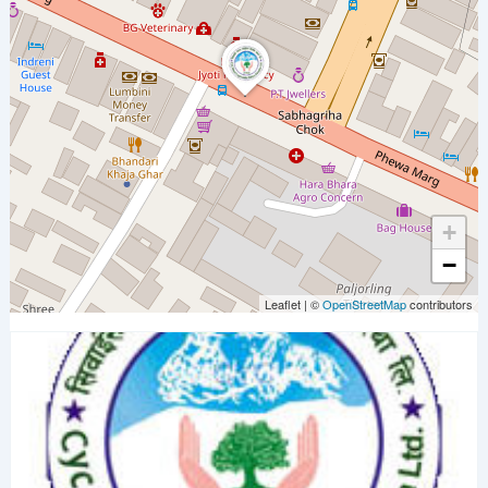
+
−
Leaflet
|
©
OpenStreetMap
contributors