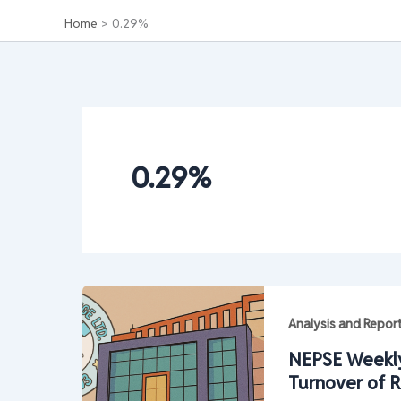
Home
0.29%
0.29%
Analysis and Repor
NEPSE Weekly
Turnover of R