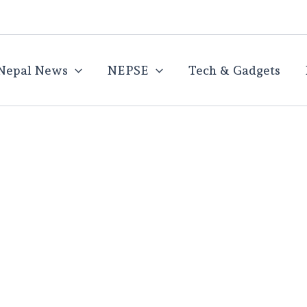
Nepal News
NEPSE
Tech & Gadgets