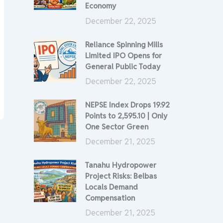
Economy
December 22, 2025
Reliance Spinning Mills
Limited IPO Opens for
General Public Today
December 22, 2025
NEPSE Index Drops 19.92
Points to 2,595.10 | Only
One Sector Green
December 21, 2025
Tanahu Hydropower
Project Risks: Belbas
Locals Demand
Compensation
December 21, 2025