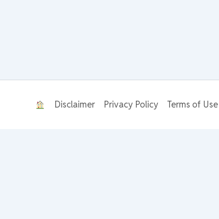
Disclaimer
Privacy Policy
Terms of Use