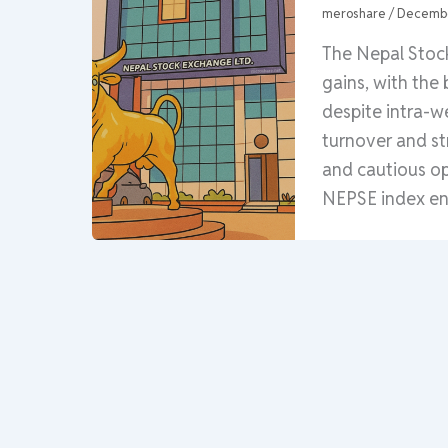
meroshare
/
Decembe
The Nepal Stoc
gains, with the
despite intra-w
turnover and st
and cautious o
NEPSE index end