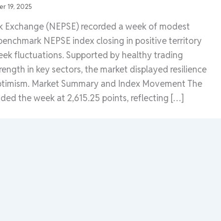
r 19, 2025
k Exchange (NEPSE) recorded a week of modest
 benchmark NEPSE index closing in positive territory
eek fluctuations. Supported by healthy trading
rength in key sectors, the market displayed resilience
ptimism. Market Summary and Index Movement The
ed the week at 2,615.25 points, reflecting […]