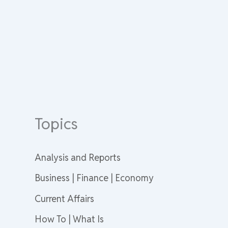
Topics
Analysis and Reports
Business | Finance | Economy
Current Affairs
How To | What Is