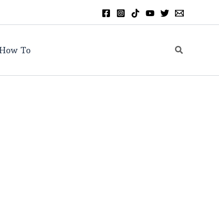
Search
How To