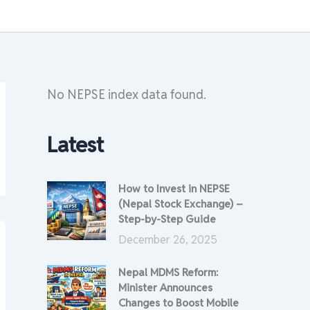
No NEPSE index data found.
Latest
How to Invest in NEPSE
(Nepal Stock Exchange) –
Step-by-Step Guide
December 26, 2025
Nepal MDMS Reform:
Minister Announces
Changes to Boost Mobile