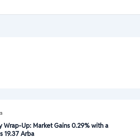
ts
 Wrap-Up: Market Gains 0.29% with a
s 19.37 Arba