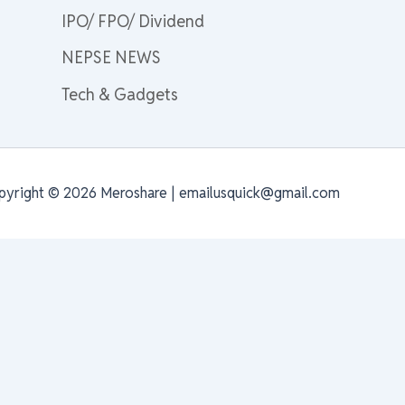
IPO/ FPO/ Dividend
NEPSE NEWS
Tech & Gadgets
pyright © 2026 Meroshare | emailusquick@gmail.com