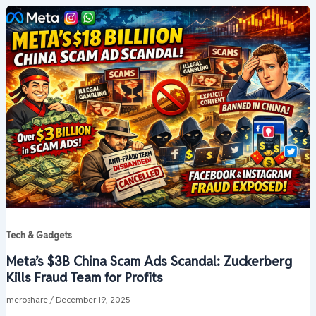
Tech & Gadgets
Meta’s $3B China Scam Ads Scandal: Zuckerberg
Kills Fraud Team for Profits
meroshare
/
December 19, 2025