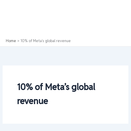
Home
10% of Meta’s global revenue
10% of Meta’s global
revenue