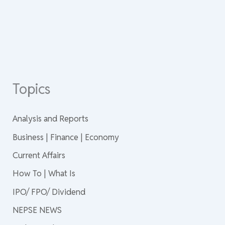
Topics
Analysis and Reports
Business | Finance | Economy
Current Affairs
How To | What Is
IPO/ FPO/ Dividend
NEPSE NEWS