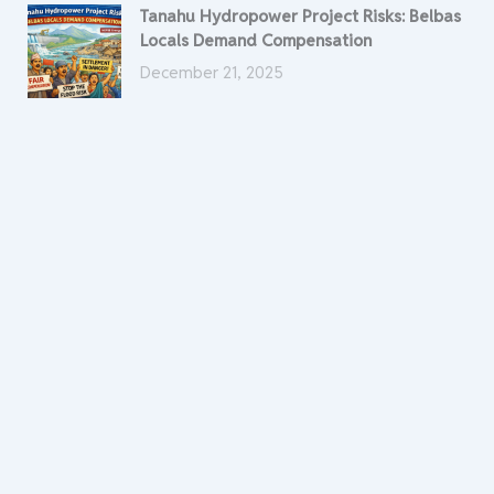
Tanahu Hydropower Project Risks: Belbas
Locals Demand Compensation
December 21, 2025