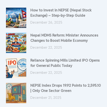
How to Invest in NEPSE (Nepal Stock
Exchange) – Step-by-Step Guide
December 26, 2025
Nepal MDMS Reform: Minister Announces
Changes to Boost Mobile Economy
December 22, 2025
Reliance Spinning Mills Limited IPO Opens
for General Public Today
December 22, 2025
NEPSE Index Drops 19.92 Points to 2,595.10
| Only One Sector Green
December 21, 2025