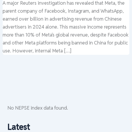
A major Reuters investigation has revealed that Meta, the
parent company of Facebook, Instagram, and WhatsApp,
earned over billion in advertising revenue from Chinese
advertisers in 2024 alone. This massive income represents
more than 10% of Meta's global revenue, despite Facebook
and other Meta platforms being banned in China for public
use. However, internal Meta […]
No NEPSE index data found.
Latest