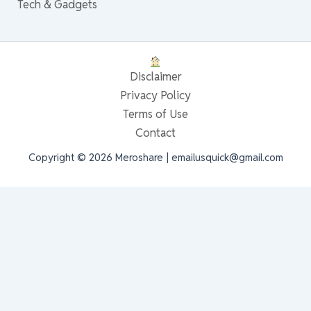
Tech & Gadgets
Disclaimer
Privacy Policy
Terms of Use
Contact
Copyright © 2026 Meroshare | emailusquick@gmail.com