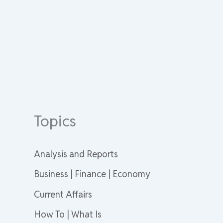
Topics
Analysis and Reports
Business | Finance | Economy
Current Affairs
How To | What Is