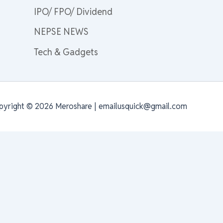
IPO/ FPO/ Dividend
NEPSE NEWS
Tech & Gadgets
pyright © 2026 Meroshare | emailusquick@gmail.com