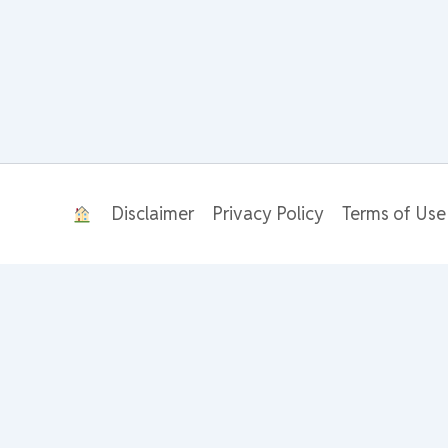
Disclaimer
Privacy Policy
Terms of Use