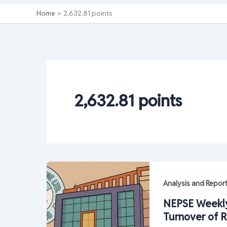
Home
2,632.81 points
2,632.81 points
Analysis and Repor
NEPSE Weekly
Turnover of R