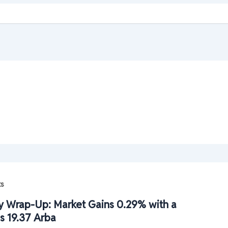
ts
 Wrap-Up: Market Gains 0.29% with a
s 19.37 Arba