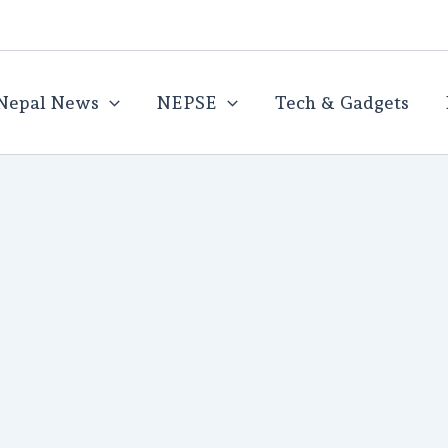
Nepal News
NEPSE
Tech & Gadgets