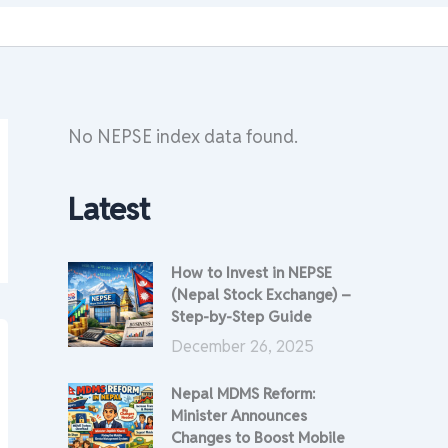
No NEPSE index data found.
Latest
How to Invest in NEPSE
(Nepal Stock Exchange) –
Step-by-Step Guide
December 26, 2025
Nepal MDMS Reform:
Minister Announces
Changes to Boost Mobile