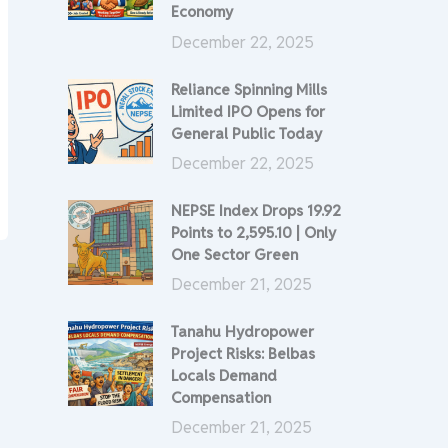
Economy
December 22, 2025
Reliance Spinning Mills
Limited IPO Opens for
General Public Today
December 22, 2025
NEPSE Index Drops 19.92
Points to 2,595.10 | Only
One Sector Green
December 21, 2025
Tanahu Hydropower
Project Risks: Belbas
Locals Demand
Compensation
December 21, 2025