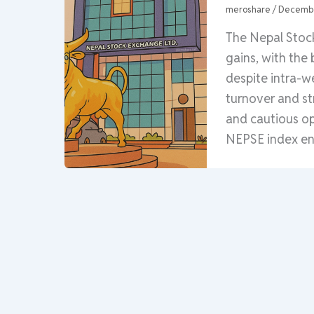
meroshare
/
Decembe
The Nepal Stoc
gains, with the
despite intra-w
turnover and st
and cautious o
NEPSE index end