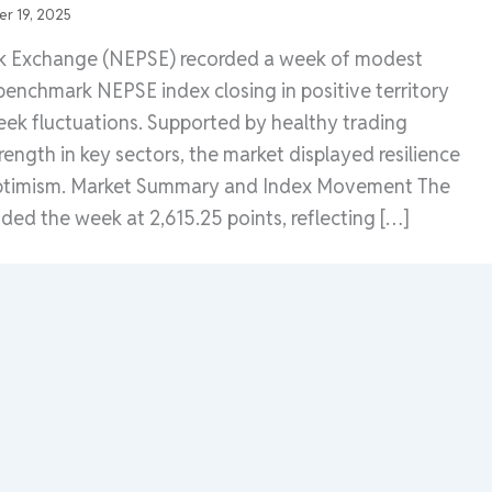
r 19, 2025
k Exchange (NEPSE) recorded a week of modest
 benchmark NEPSE index closing in positive territory
eek fluctuations. Supported by healthy trading
rength in key sectors, the market displayed resilience
ptimism. Market Summary and Index Movement The
ed the week at 2,615.25 points, reflecting […]