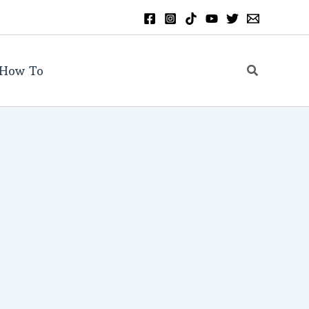
Search
How To