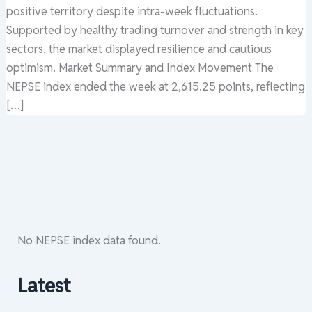
positive territory despite intra-week fluctuations.
Supported by healthy trading turnover and strength in key
sectors, the market displayed resilience and cautious
optimism. Market Summary and Index Movement The
NEPSE index ended the week at 2,615.25 points, reflecting
[…]
No NEPSE index data found.
Latest