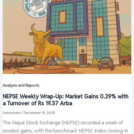
Analysis and Reports
NEPSE Weekly Wrap-Up: Market Gains 0.29% with
a Turnover of Rs 19.37 Arba
meroshare
/
December 19, 2025
The Nepal Stock Exchange (NEPSE) recorded a week of
modest gains, with the benchmark NEPSE index closing in