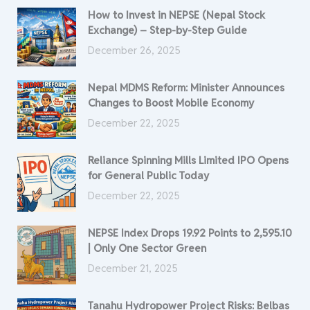
How to Invest in NEPSE (Nepal Stock
Exchange) – Step-by-Step Guide
December 26, 2025
Nepal MDMS Reform: Minister Announces
Changes to Boost Mobile Economy
December 22, 2025
Reliance Spinning Mills Limited IPO Opens
for General Public Today
December 22, 2025
NEPSE Index Drops 19.92 Points to 2,595.10
| Only One Sector Green
December 21, 2025
Tanahu Hydropower Project Risks: Belbas