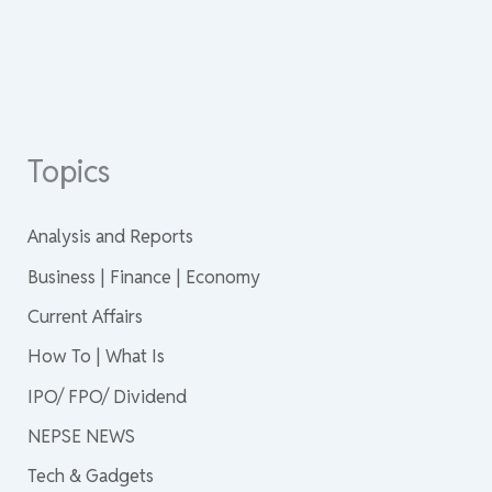
Topics
Analysis and Reports
Business | Finance | Economy
Current Affairs
How To | What Is
IPO/ FPO/ Dividend
NEPSE NEWS
Tech & Gadgets