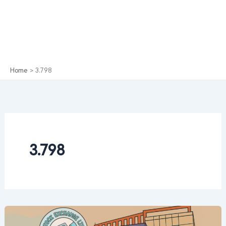
Home
3.798
3.798