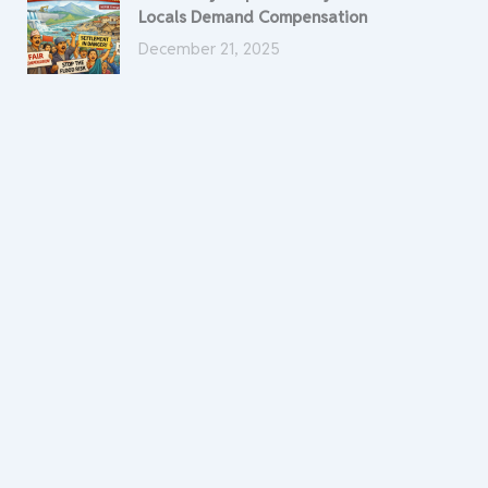
Locals Demand Compensation
December 21, 2025