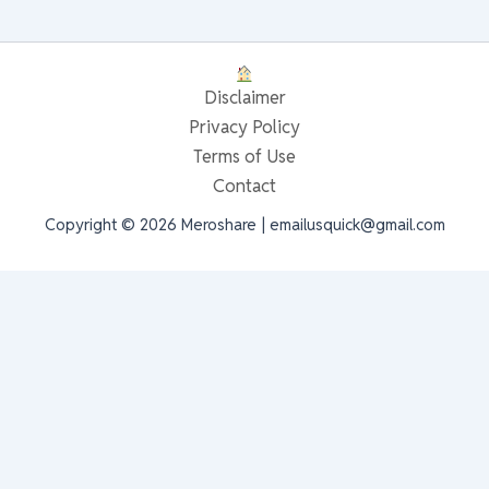
Disclaimer
Privacy Policy
Terms of Use
Contact
Copyright © 2026 Meroshare | emailusquick@gmail.com