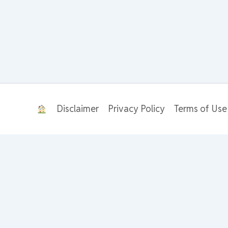
Disclaimer
Privacy Policy
Terms of Use