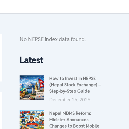
No NEPSE index data found.
Latest
How to Invest in NEPSE
(Nepal Stock Exchange) –
Step-by-Step Guide
December 26, 2025
Nepal MDMS Reform:
Minister Announces
Changes to Boost Mobile