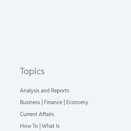
Topics
Analysis and Reports
Business | Finance | Economy
Current Affairs
How To | What Is