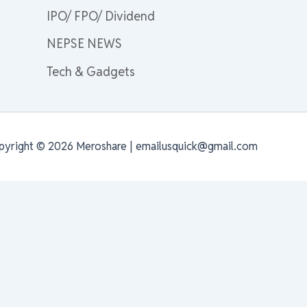
IPO/ FPO/ Dividend
NEPSE NEWS
Tech & Gadgets
pyright © 2026 Meroshare | emailusquick@gmail.com