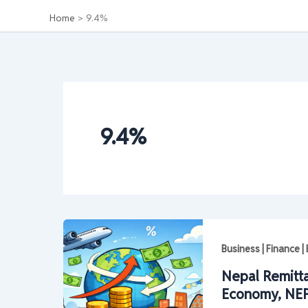
Home
9.4%
9.4%
Business | Finance 
Nepal Remitt
Economy, NEP