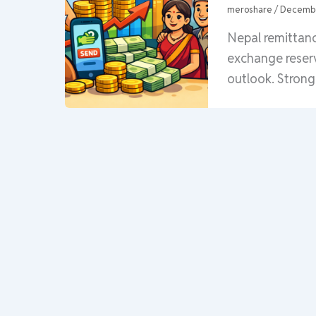
meroshare
/
Decembe
Nepal remittanc
exchange reser
outlook. Strong 