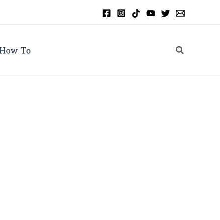
Search
How To