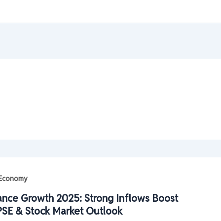
| Economy
ance Growth 2025: Strong Inflows Boost
SE & Stock Market Outlook