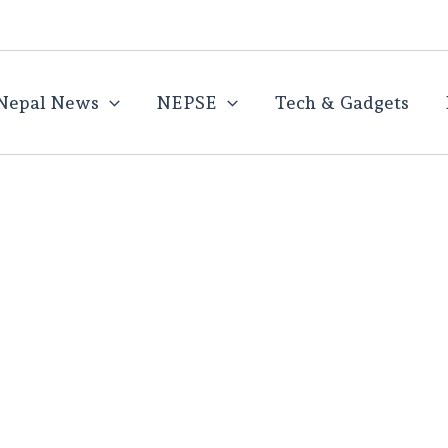
Nepal News
NEPSE
Tech & Gadgets