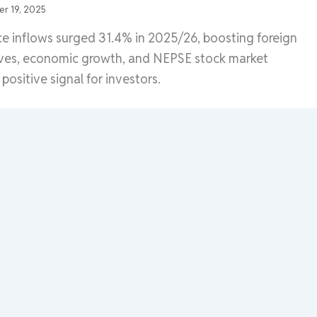
r 19, 2025
e inflows surged 31.4% in 2025/26, boosting foreign
ves, economic growth, and NEPSE stock market
positive signal for investors.