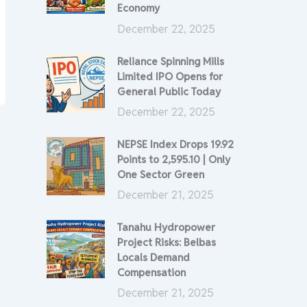
Economy
December 22, 2025
Reliance Spinning Mills
Limited IPO Opens for
General Public Today
December 22, 2025
NEPSE Index Drops 19.92
Points to 2,595.10 | Only
One Sector Green
December 21, 2025
Tanahu Hydropower
Project Risks: Belbas
Locals Demand
Compensation
December 21, 2025