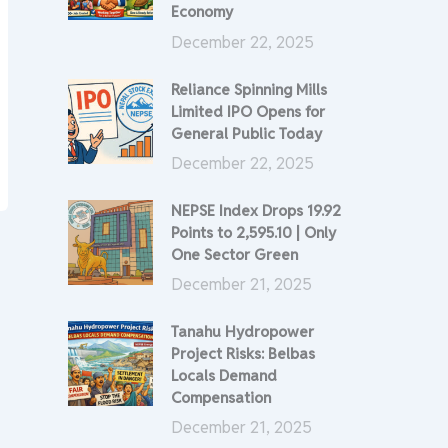
Economy
December 22, 2025
Reliance Spinning Mills
Limited IPO Opens for
General Public Today
December 22, 2025
NEPSE Index Drops 19.92
Points to 2,595.10 | Only
One Sector Green
December 21, 2025
Tanahu Hydropower
Project Risks: Belbas
Locals Demand
Compensation
December 21, 2025