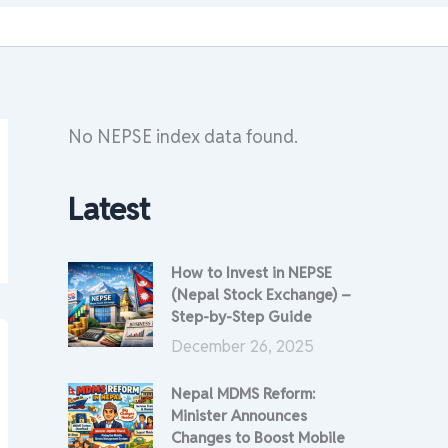
No NEPSE index data found.
Latest
How to Invest in NEPSE
(Nepal Stock Exchange) –
Step-by-Step Guide
December 26, 2025
Nepal MDMS Reform:
Minister Announces
Changes to Boost Mobile