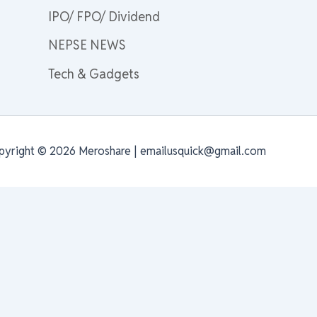
IPO/ FPO/ Dividend
NEPSE NEWS
Tech & Gadgets
pyright © 2026 Meroshare | emailusquick@gmail.com