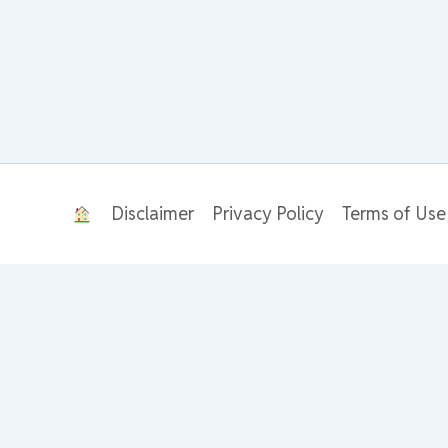
Disclaimer
Privacy Policy
Terms of Use