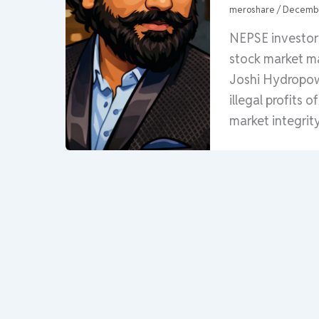
meroshare
/
Decembe
NEPSE investor 
stock market ma
Joshi Hydropowe
illegal profits 
market integrity