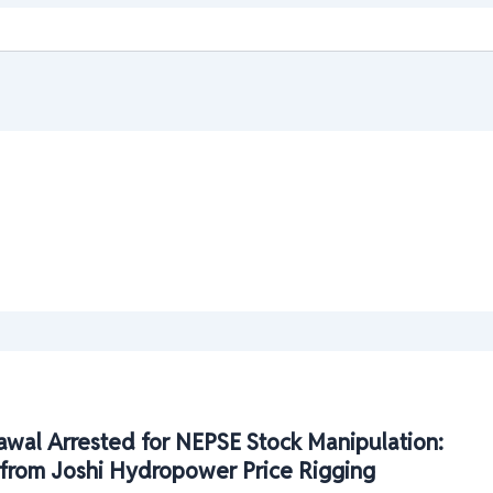
wal Arrested for NEPSE Stock Manipulation:
ts from Joshi Hydropower Price Rigging