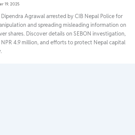
r 19, 2025
Dipendra Agrawal arrested by CIB Nepal Police for
nipulation and spreading misleading information on
r shares. Discover details on SEBON investigation,
of NPR 4.9 million, and efforts to protect Nepal capital
.