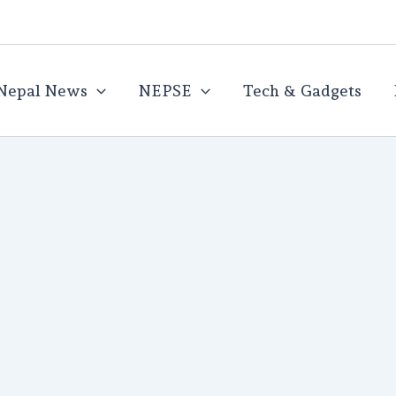
Nepal News
NEPSE
Tech & Gadgets