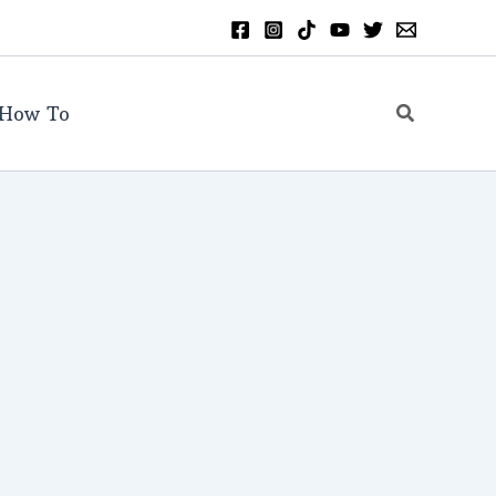
Search
How To