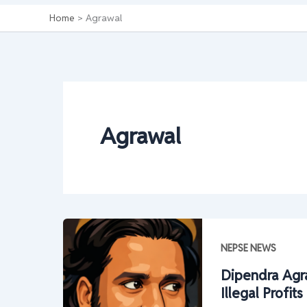
Home
Agrawal
Agrawal
NEPSE NEWS
Dipendra Agra
Illegal Profi