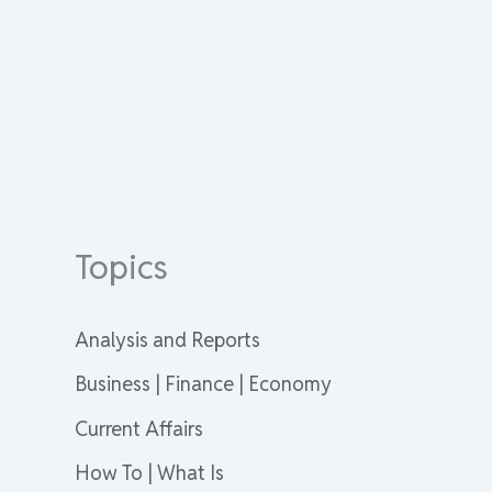
Topics
Analysis and Reports
Business | Finance | Economy
Current Affairs
How To | What Is