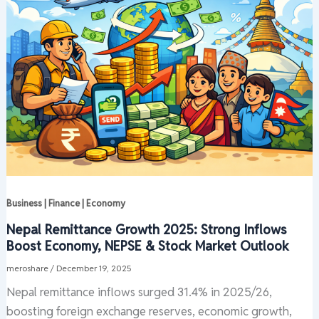
Business | Finance | Economy
Nepal Remittance Growth 2025: Strong Inflows
Boost Economy, NEPSE & Stock Market Outlook
meroshare
/
December 19, 2025
Nepal remittance inflows surged 31.4% in 2025/26,
boosting foreign exchange reserves, economic growth,