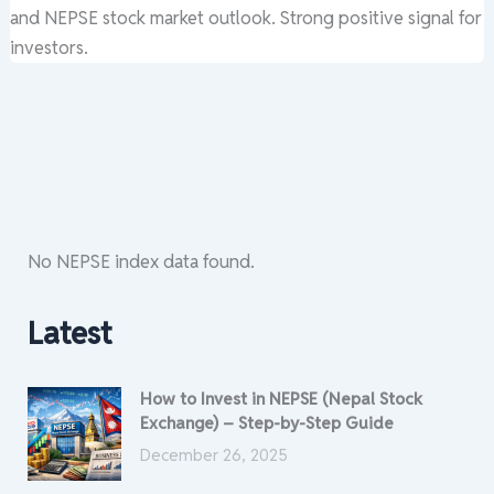
and NEPSE stock market outlook. Strong positive signal for
investors.
No NEPSE index data found.
Latest
How to Invest in NEPSE (Nepal Stock
Exchange) – Step-by-Step Guide
December 26, 2025