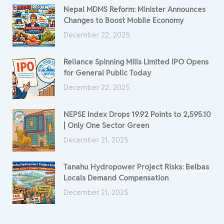
Nepal MDMS Reform: Minister Announces
Changes to Boost Mobile Economy
December 22, 2025
Reliance Spinning Mills Limited IPO Opens
for General Public Today
December 22, 2025
NEPSE Index Drops 19.92 Points to 2,595.10
| Only One Sector Green
December 21, 2025
Tanahu Hydropower Project Risks: Belbas
Locals Demand Compensation
December 21, 2025