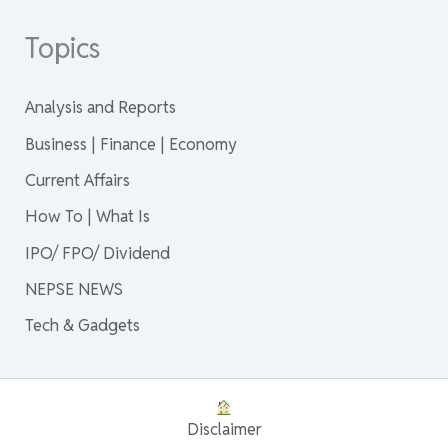
Topics
Analysis and Reports
Business | Finance | Economy
Current Affairs
How To | What Is
IPO/ FPO/ Dividend
NEPSE NEWS
Tech & Gadgets
Disclaimer