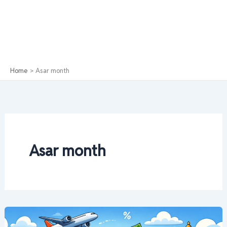
Home
Asar month
Asar month