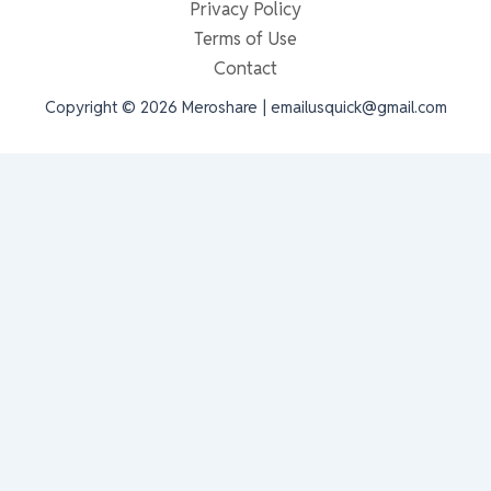
Privacy Policy
Terms of Use
Contact
Copyright © 2026 Meroshare | emailusquick@gmail.com