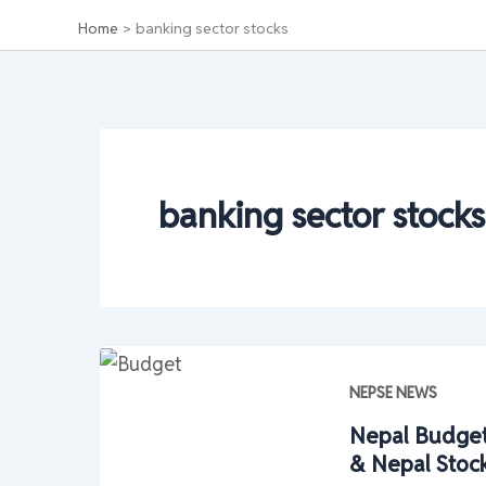
Home
banking sector stocks
banking sector stocks
NEPSE NEWS
Nepal Budget
& Nepal Stoc