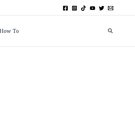
Search
How To