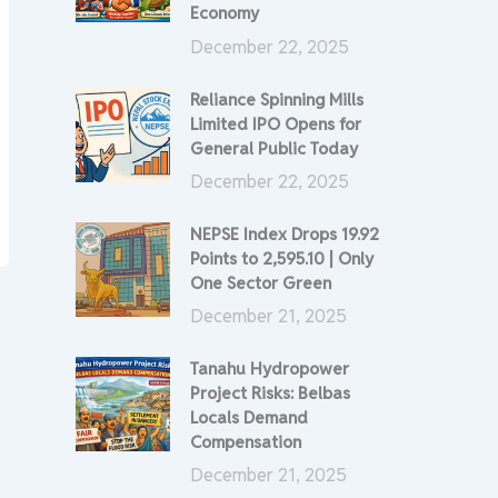
Economy
December 22, 2025
Reliance Spinning Mills
Limited IPO Opens for
General Public Today
December 22, 2025
NEPSE Index Drops 19.92
Points to 2,595.10 | Only
One Sector Green
December 21, 2025
Tanahu Hydropower
Project Risks: Belbas
Locals Demand
Compensation
December 21, 2025