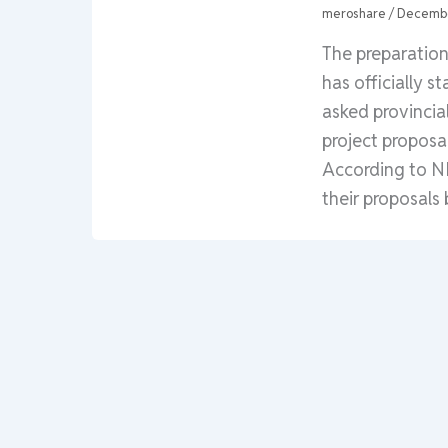
meroshare
/
Decembe
The preparatio
has officially 
asked provincia
project proposa
According to NP
their proposals