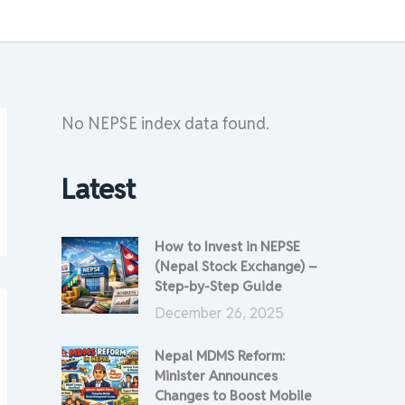
No NEPSE index data found.
Latest
How to Invest in NEPSE
(Nepal Stock Exchange) –
Step-by-Step Guide
December 26, 2025
Nepal MDMS Reform:
Minister Announces
Changes to Boost Mobile