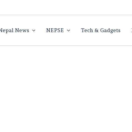
Nepal News
NEPSE
Tech & Gadgets