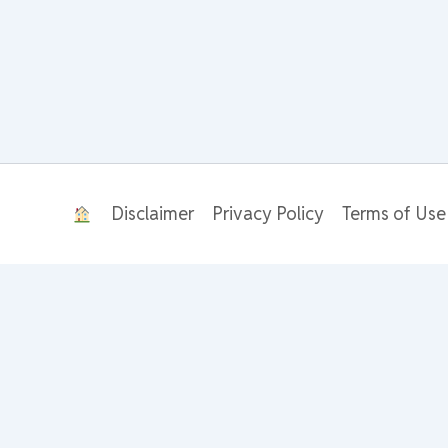
Disclaimer
Privacy Policy
Terms of Use