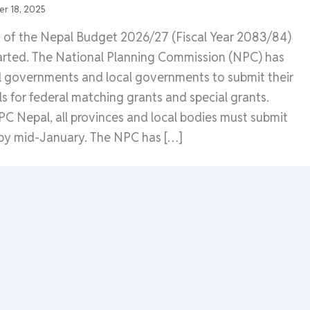
r 18, 2025
n of the Nepal Budget 2026/27 (Fiscal Year 2083/84)
started. The National Planning Commission (NPC) has
l governments and local governments to submit their
ls for federal matching grants and special grants.
C Nepal, all provinces and local bodies must submit
 by mid-January. The NPC has […]