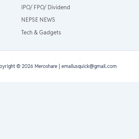
IPO/ FPO/ Dividend
NEPSE NEWS
Tech & Gadgets
pyright © 2026 Meroshare | emailusquick@gmail.com