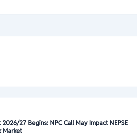
 2026/27 Begins: NPC Call May Impact NEPSE
k Market