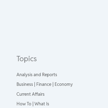
Topics
Analysis and Reports
Business | Finance | Economy
Current Affairs
How To | What Is