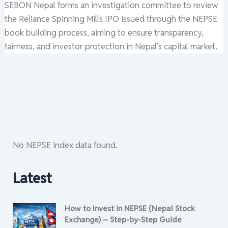
SEBON Nepal forms an investigation committee to review
the Reliance Spinning Mills IPO issued through the NEPSE
book building process, aiming to ensure transparency,
fairness, and investor protection in Nepal’s capital market.
No NEPSE index data found.
Latest
How to Invest in NEPSE (Nepal Stock
Exchange) – Step-by-Step Guide