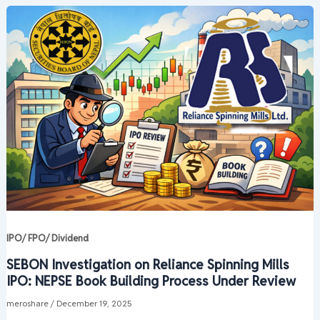
IPO/ FPO/ Dividend
SEBON Investigation on Reliance Spinning Mills
IPO: NEPSE Book Building Process Under Review
meroshare
/
December 19, 2025