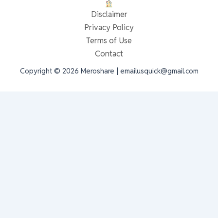
Disclaimer
Privacy Policy
Terms of Use
Contact
Copyright © 2026 Meroshare | emailusquick@gmail.com