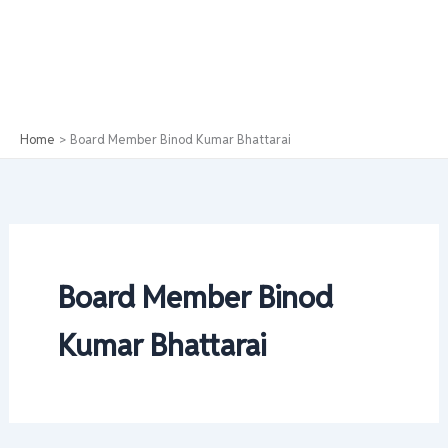
Home
Board Member Binod Kumar Bhattarai
Board Member Binod
Kumar Bhattarai