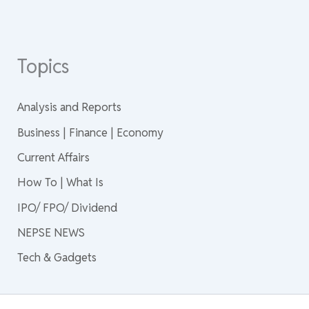
Topics
Analysis and Reports
Business | Finance | Economy
Current Affairs
How To | What Is
IPO/ FPO/ Dividend
NEPSE NEWS
Tech & Gadgets