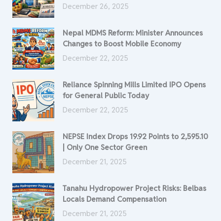
December 26, 2025
Nepal MDMS Reform: Minister Announces
Changes to Boost Mobile Economy
December 22, 2025
Reliance Spinning Mills Limited IPO Opens
for General Public Today
December 22, 2025
NEPSE Index Drops 19.92 Points to 2,595.10
| Only One Sector Green
December 21, 2025
Tanahu Hydropower Project Risks: Belbas
Locals Demand Compensation
December 21, 2025