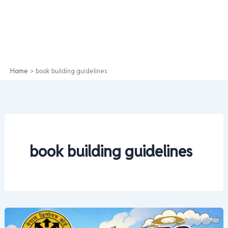
Home
book building guidelines
book building guidelines