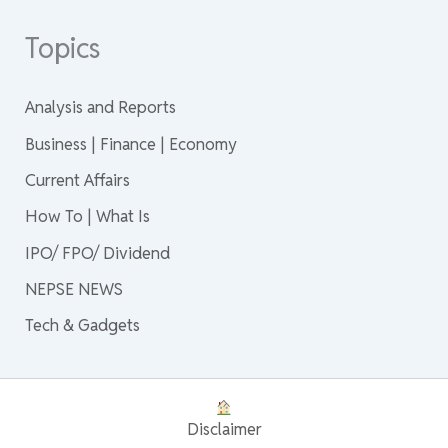
Topics
Analysis and Reports
Business | Finance | Economy
Current Affairs
How To | What Is
IPO/ FPO/ Dividend
NEPSE NEWS
Tech & Gadgets
Disclaimer