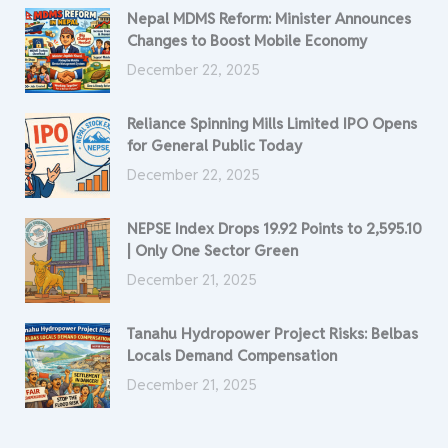
Nepal MDMS Reform: Minister Announces
Changes to Boost Mobile Economy
December 22, 2025
Reliance Spinning Mills Limited IPO Opens
for General Public Today
December 22, 2025
NEPSE Index Drops 19.92 Points to 2,595.10
| Only One Sector Green
December 21, 2025
Tanahu Hydropower Project Risks: Belbas
Locals Demand Compensation
December 21, 2025