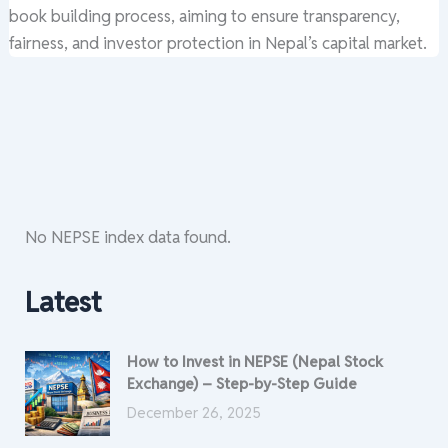
book building process, aiming to ensure transparency,
fairness, and investor protection in Nepal’s capital market.
No NEPSE index data found.
Latest
How to Invest in NEPSE (Nepal Stock
Exchange) – Step-by-Step Guide
December 26, 2025