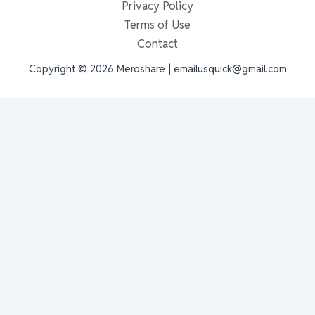
Privacy Policy
Terms of Use
Contact
Copyright © 2026 Meroshare | emailusquick@gmail.com