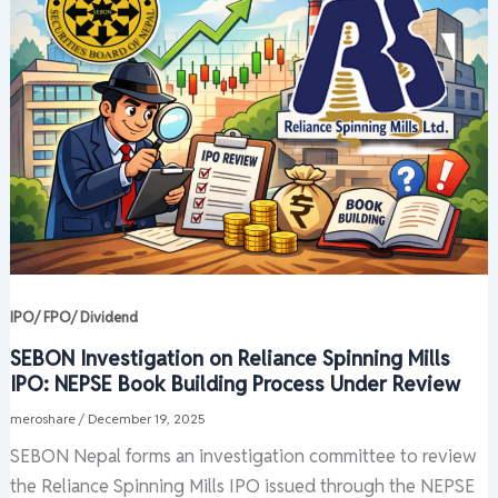
IPO/ FPO/ Dividend
SEBON Investigation on Reliance Spinning Mills
IPO: NEPSE Book Building Process Under Review
meroshare
/
December 19, 2025
SEBON Nepal forms an investigation committee to review
the Reliance Spinning Mills IPO issued through the NEPSE