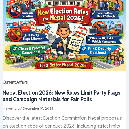
Current Affairs
Nepal Election 2026: New Rules Limit Party Flags
and Campaign Materials for Fair Polls
meroshare
/
December 19, 2025
Discover the latest Election Commission Nepal proposals
on election code of conduct 2026, including strict limits