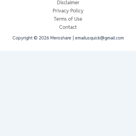
Disclaimer
Privacy Policy
Terms of Use
Contact
Copyright © 2026 Meroshare | emailusquick@gmail.com