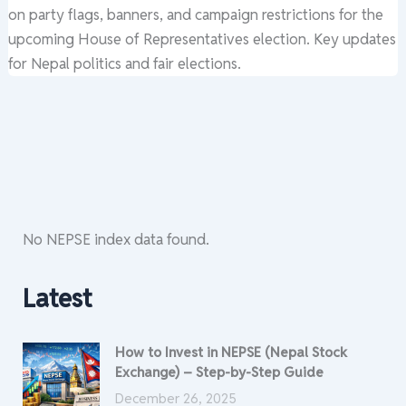
on party flags, banners, and campaign restrictions for the
upcoming House of Representatives election. Key updates
for Nepal politics and fair elections.
No NEPSE index data found.
Latest
How to Invest in NEPSE (Nepal Stock
Exchange) – Step-by-Step Guide
December 26, 2025