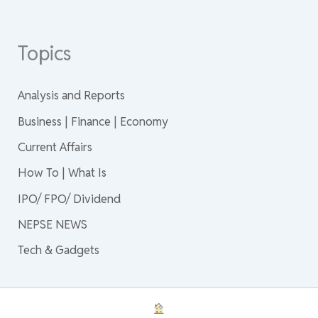
Topics
Analysis and Reports
Business | Finance | Economy
Current Affairs
How To | What Is
IPO/ FPO/ Dividend
NEPSE NEWS
Tech & Gadgets