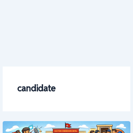
candidate