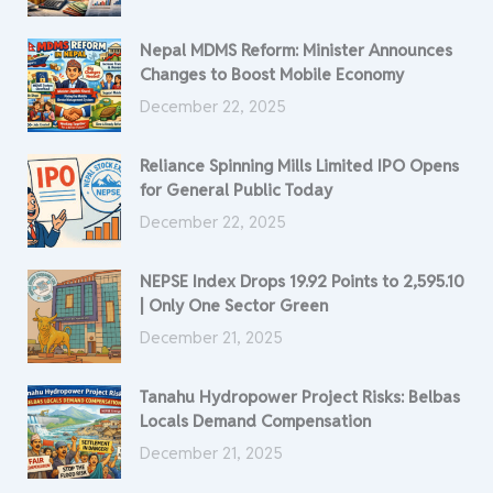
Nepal MDMS Reform: Minister Announces
Changes to Boost Mobile Economy
December 22, 2025
Reliance Spinning Mills Limited IPO Opens
for General Public Today
December 22, 2025
NEPSE Index Drops 19.92 Points to 2,595.10
| Only One Sector Green
December 21, 2025
Tanahu Hydropower Project Risks: Belbas
Locals Demand Compensation
December 21, 2025