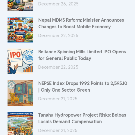
December 26, 2025
Nepal MDMS Reform: Minister Announces
Changes to Boost Mobile Economy
December 22, 2025
Reliance Spinning Mills Limited IPO Opens
for General Public Today
December 22, 2025
NEPSE Index Drops 19.92 Points to 2,595.10
| Only One Sector Green
December 21, 2025
Tanahu Hydropower Project Risks: Belbas
Locals Demand Compensation
December 21, 2025