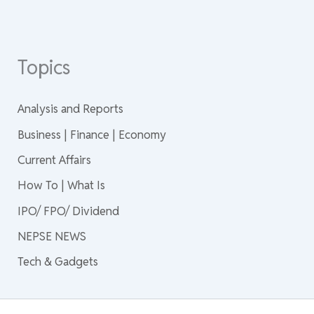
Topics
Analysis and Reports
Business | Finance | Economy
Current Affairs
How To | What Is
IPO/ FPO/ Dividend
NEPSE NEWS
Tech & Gadgets