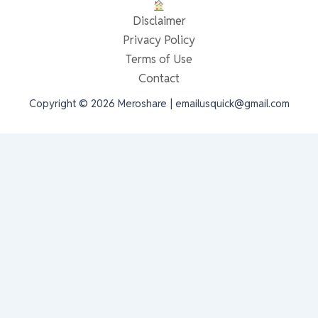
Disclaimer
Privacy Policy
Terms of Use
Contact
Copyright © 2026 Meroshare | emailusquick@gmail.com