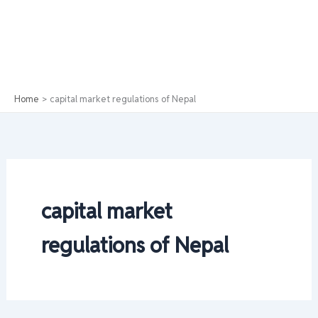
Home
capital market regulations of Nepal
capital market
regulations of Nepal