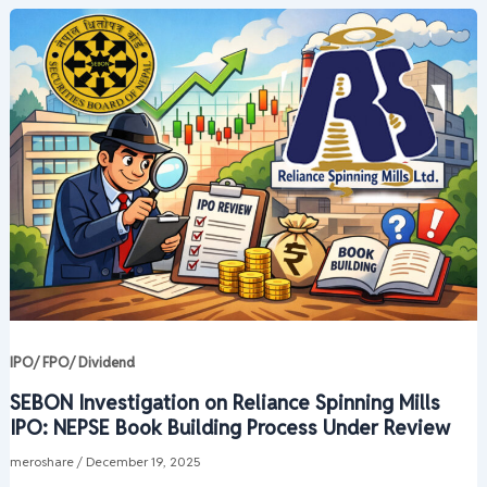
IPO/ FPO/ Dividend
SEBON Investigation on Reliance Spinning Mills
IPO: NEPSE Book Building Process Under Review
meroshare
/
December 19, 2025