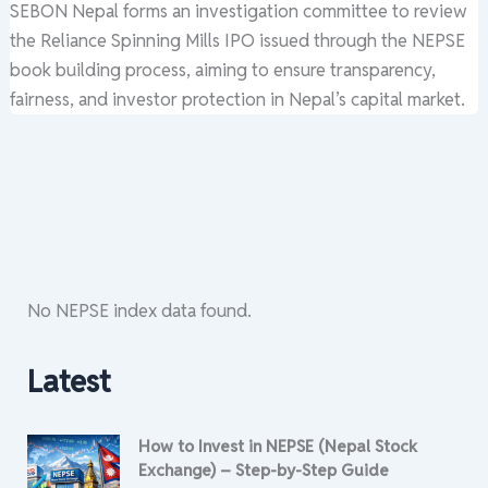
SEBON Nepal forms an investigation committee to review
the Reliance Spinning Mills IPO issued through the NEPSE
book building process, aiming to ensure transparency,
fairness, and investor protection in Nepal’s capital market.
No NEPSE index data found.
Latest
How to Invest in NEPSE (Nepal Stock
Exchange) – Step-by-Step Guide