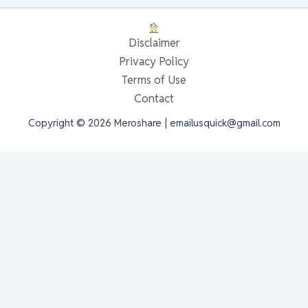
Disclaimer
Privacy Policy
Terms of Use
Contact
Copyright © 2026 Meroshare | emailusquick@gmail.com