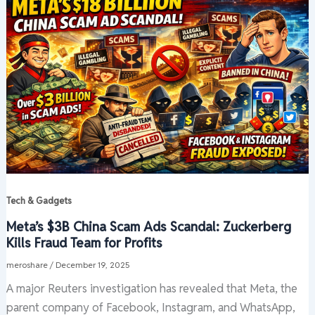
Tech & Gadgets
Meta’s $3B China Scam Ads Scandal: Zuckerberg
Kills Fraud Team for Profits
meroshare
/
December 19, 2025
A major Reuters investigation has revealed that Meta, the
parent company of Facebook, Instagram, and WhatsApp,