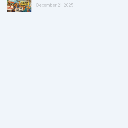
December 21, 2025