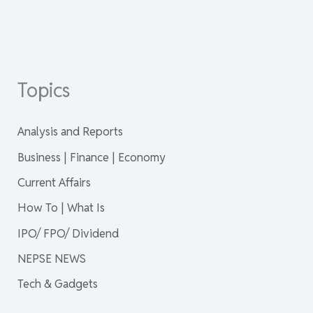
Topics
Analysis and Reports
Business | Finance | Economy
Current Affairs
How To | What Is
IPO/ FPO/ Dividend
NEPSE NEWS
Tech & Gadgets