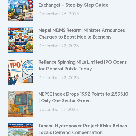
Exchange) – Step-by-Step Guide
December 26, 2025
Nepal MDMS Reform: Minister Announces
Changes to Boost Mobile Economy
December 22, 2025
Reliance Spinning Mills Limited IPO Opens
for General Public Today
December 22, 2025
NEPSE Index Drops 19.92 Points to 2,595.10
| Only One Sector Green
December 21, 2025
Tanahu Hydropower Project Risks: Belbas
Locals Demand Compensation