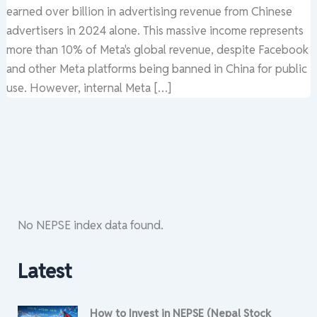
earned over billion in advertising revenue from Chinese
advertisers in 2024 alone. This massive income represents
more than 10% of Meta's global revenue, despite Facebook
and other Meta platforms being banned in China for public
use. However, internal Meta […]
No NEPSE index data found.
Latest
How to Invest in NEPSE (Nepal Stock