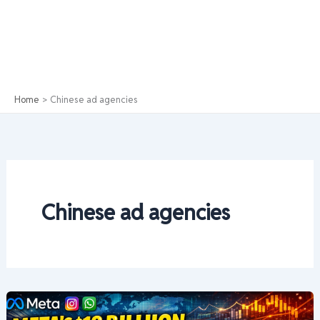
Home
Chinese ad agencies
Chinese ad agencies