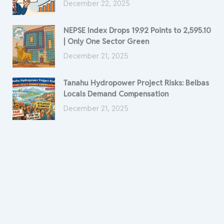
December 22, 2025
NEPSE Index Drops 19.92 Points to 2,595.10
| Only One Sector Green
December 21, 2025
Tanahu Hydropower Project Risks: Belbas
Locals Demand Compensation
December 21, 2025