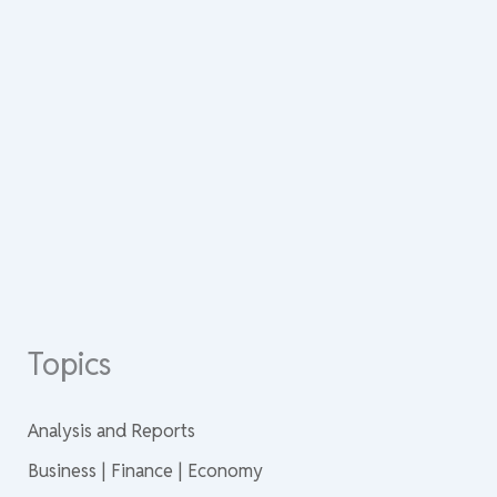
Topics
Analysis and Reports
Business | Finance | Economy