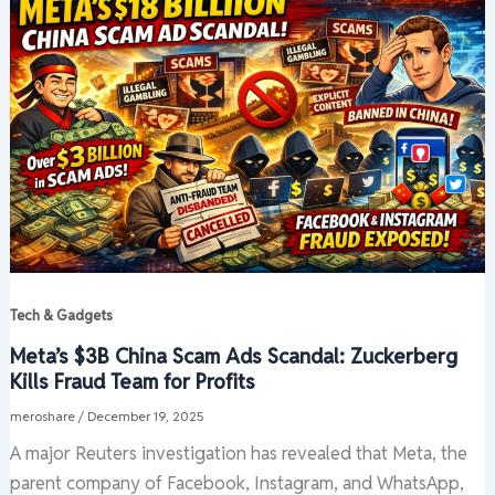
Tech & Gadgets
Meta’s $3B China Scam Ads Scandal: Zuckerberg
Kills Fraud Team for Profits
meroshare
/
December 19, 2025
A major Reuters investigation has revealed that Meta, the
parent company of Facebook, Instagram, and WhatsApp,