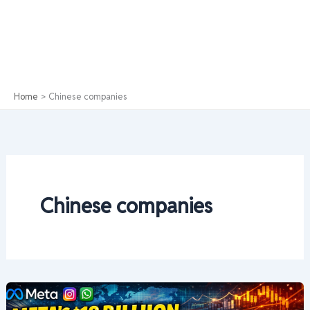
Home
Chinese companies
Chinese companies