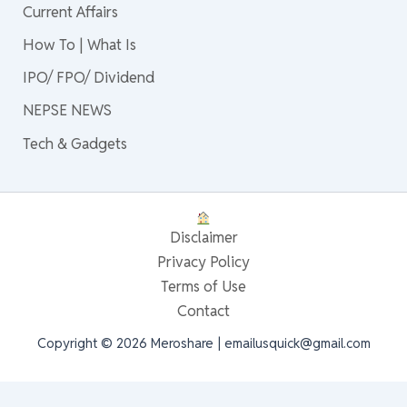
Current Affairs
How To | What Is
IPO/ FPO/ Dividend
NEPSE NEWS
Tech & Gadgets
Disclaimer
Privacy Policy
Terms of Use
Contact
Copyright © 2026 Meroshare | emailusquick@gmail.com