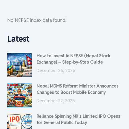
No NEPSE index data found.
Latest
How to Invest in NEPSE (Nepal Stock
Exchange) – Step-by-Step Guide
December 26, 2025
Nepal MDMS Reform: Minister Announces
Changes to Boost Mobile Economy
December 22, 2025
Reliance Spinning Mills Limited IPO Opens
for General Public Today