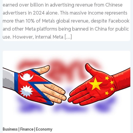
earned over billion in advertising revenue from Chinese
advertisers in 2024 alone. This massive income represents
more than 10% of Meta's global revenue, despite Facebook
and other Meta platforms being banned in China for public
use. However, internal Meta […]
Business | Finance | Economy