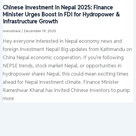
Chinese Investment in Nepal 2025: Finance
Minister Urges Boost in FDI for Hydropower &
Infrastructure Growth
meroshare
/
December 19, 2025
Hey everyone interested in Nepal economy news and
foreign investment Nepal! Big updates from Kathmandu on
China Nepal economic cooperation. If you’re following
NEPSE trends, stock market Nepal, or opportunities in
hydropower shares Nepal, this could mean exciting times
ahead for Nepal investment climate. Finance Minister
Rameshwar Khanal has invited Chinese investors to pump
more