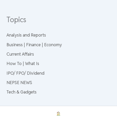
Topics
Analysis and Reports
Business | Finance | Economy
Current Affairs
How To | What Is
IPO/ FPO/ Dividend
NEPSE NEWS
Tech & Gadgets