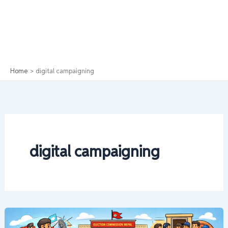
Home
digital campaigning
digital campaigning