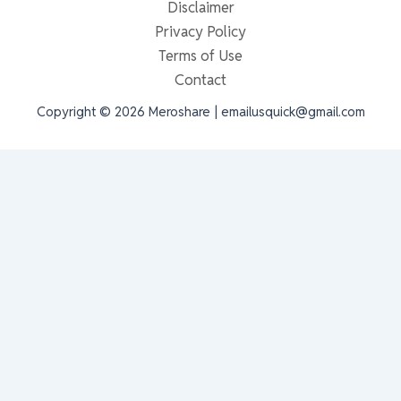
Disclaimer
Privacy Policy
Terms of Use
Contact
Copyright © 2026 Meroshare | emailusquick@gmail.com