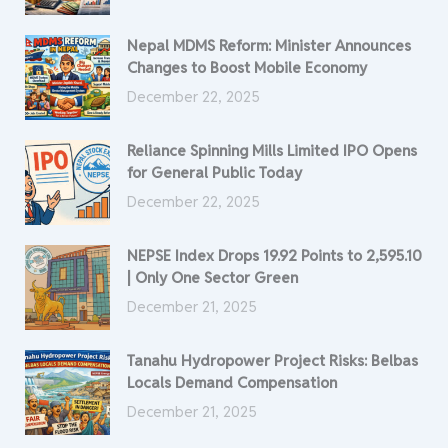
Nepal MDMS Reform: Minister Announces
Changes to Boost Mobile Economy
December 22, 2025
Reliance Spinning Mills Limited IPO Opens
for General Public Today
December 22, 2025
NEPSE Index Drops 19.92 Points to 2,595.10
| Only One Sector Green
December 21, 2025
Tanahu Hydropower Project Risks: Belbas
Locals Demand Compensation
December 21, 2025