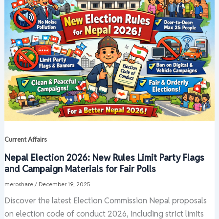
Current Affairs
Nepal Election 2026: New Rules Limit Party Flags
and Campaign Materials for Fair Polls
meroshare
/
December 19, 2025
Discover the latest Election Commission Nepal proposals
on election code of conduct 2026, including strict limits