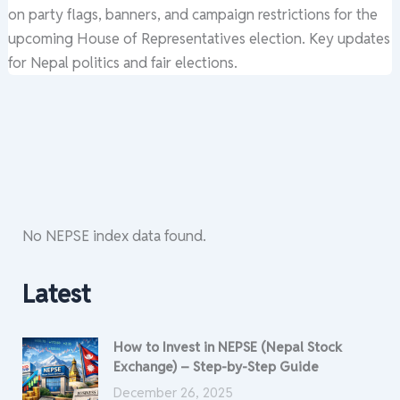
on party flags, banners, and campaign restrictions for the
upcoming House of Representatives election. Key updates
for Nepal politics and fair elections.
No NEPSE index data found.
Latest
How to Invest in NEPSE (Nepal Stock
Exchange) – Step-by-Step Guide
December 26, 2025