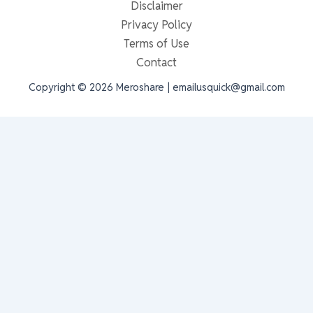
Disclaimer
Privacy Policy
Terms of Use
Contact
Copyright © 2026 Meroshare | emailusquick@gmail.com