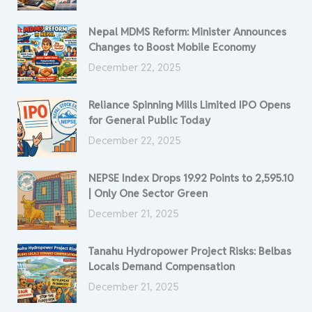
Nepal MDMS Reform: Minister Announces
Changes to Boost Mobile Economy
December 22, 2025
Reliance Spinning Mills Limited IPO Opens
for General Public Today
December 22, 2025
NEPSE Index Drops 19.92 Points to 2,595.10
| Only One Sector Green
December 21, 2025
Tanahu Hydropower Project Risks: Belbas
Locals Demand Compensation
December 21, 2025