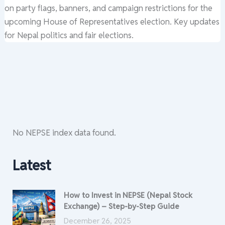
on party flags, banners, and campaign restrictions for the
upcoming House of Representatives election. Key updates
for Nepal politics and fair elections.
No NEPSE index data found.
Latest
How to Invest in NEPSE (Nepal Stock
Exchange) – Step-by-Step Guide
December 26, 2025