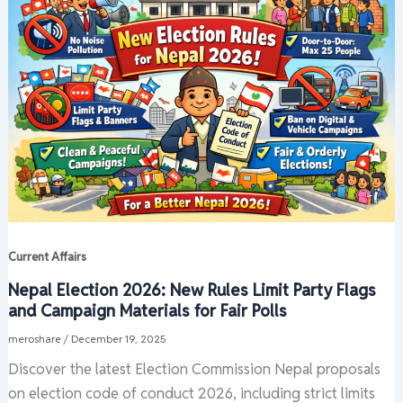
Current Affairs
Nepal Election 2026: New Rules Limit Party Flags
and Campaign Materials for Fair Polls
meroshare
/
December 19, 2025
Discover the latest Election Commission Nepal proposals
on election code of conduct 2026, including strict limits