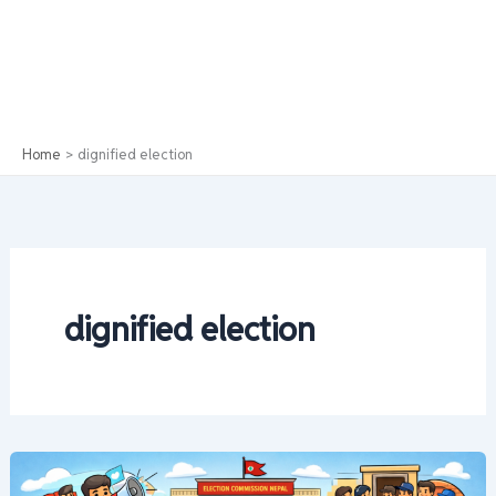
Home
dignified election
dignified election