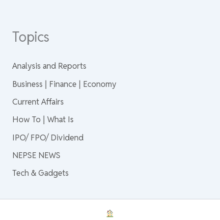
Topics
Analysis and Reports
Business | Finance | Economy
Current Affairs
How To | What Is
IPO/ FPO/ Dividend
NEPSE NEWS
Tech & Gadgets