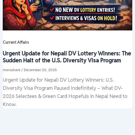
Current Affairs
Urgent Update for Nepali DV Lottery Winners: The
Sudden Halt of the U.S. Diversity Visa Program
meroshare
/
December 20, 2025
Urgent Update for Nepali DV Lottery Winners: U.S.
Diversity Visa Program Paused Indefinitely – What DV-
2026 Selectees & Green Card Hopefuls in Nepal Need to
Know.