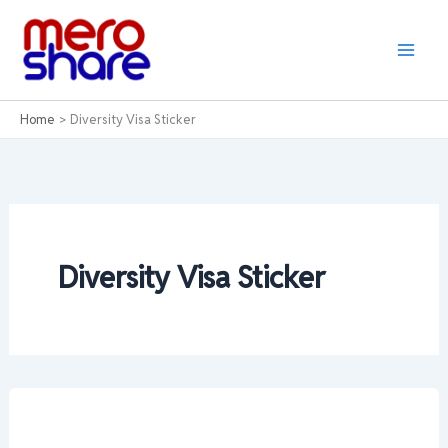
Skip
to
content
Home
Diversity Visa Sticker
Diversity Visa Sticker