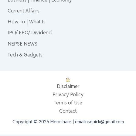
Current Affairs
How To | What Is
IPO/ FPO/ Dividend
NEPSE NEWS
Tech & Gadgets
Disclaimer
Privacy Policy
Terms of Use
Contact
Copyright © 2026 Meroshare | emailusquick@gmail.com