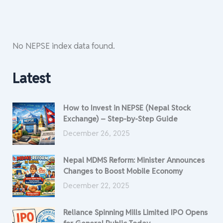
No NEPSE index data found.
Latest
How to Invest in NEPSE (Nepal Stock
Exchange) – Step-by-Step Guide
December 26, 2025
Nepal MDMS Reform: Minister Announces
Changes to Boost Mobile Economy
December 22, 2025
Reliance Spinning Mills Limited IPO Opens