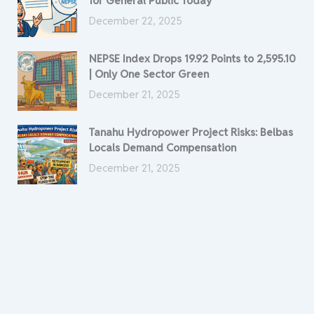
for General Public Today
December 22, 2025
NEPSE Index Drops 19.92 Points to 2,595.10
| Only One Sector Green
December 21, 2025
Tanahu Hydropower Project Risks: Belbas
Locals Demand Compensation
December 21, 2025