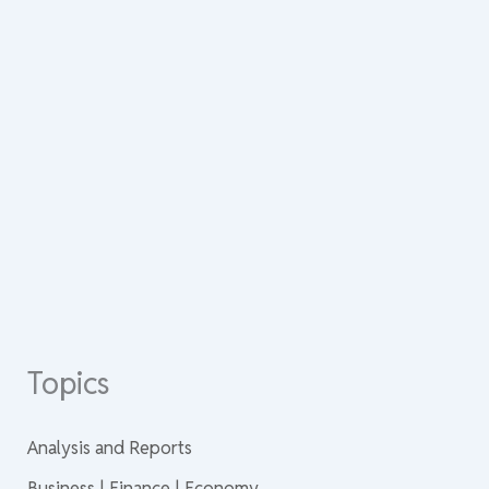
Topics
Analysis and Reports
Business | Finance | Economy