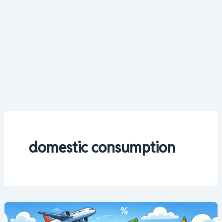
domestic consumption