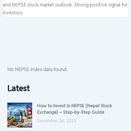
and NEPSE stock market outlook. Strong positive signal for
investors.
No NEPSE index data found.
Latest
How to Invest in NEPSE (Nepal Stock
Exchange) – Step-by-Step Guide
December 26, 2025