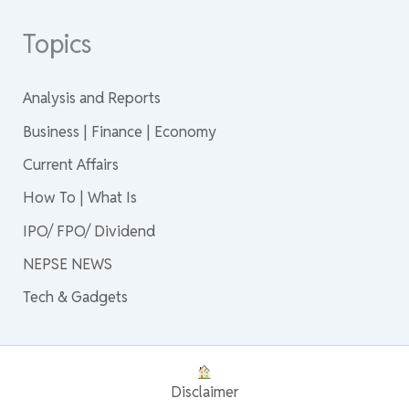
Topics
Analysis and Reports
Business | Finance | Economy
Current Affairs
How To | What Is
IPO/ FPO/ Dividend
NEPSE NEWS
Tech & Gadgets
Disclaimer