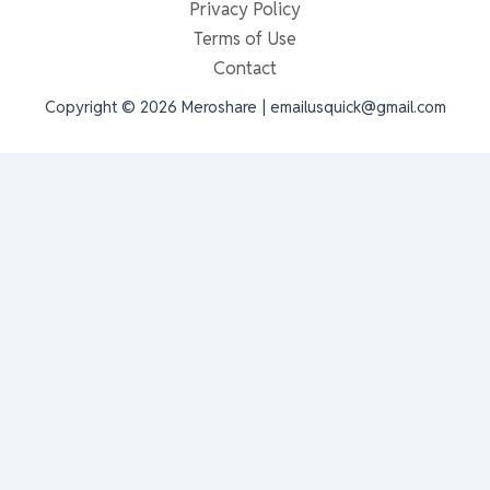
Privacy Policy
Terms of Use
Contact
Copyright © 2026 Meroshare | emailusquick@gmail.com