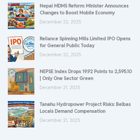
Nepal MDMS Reform: Minister Announces
Changes to Boost Mobile Economy
December 22, 2025
Reliance Spinning Mills Limited IPO Opens
for General Public Today
December 22, 2025
NEPSE Index Drops 19.92 Points to 2,595.10
| Only One Sector Green
December 21, 2025
Tanahu Hydropower Project Risks: Belbas
Locals Demand Compensation
December 21, 2025