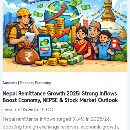
Business | Finance | Economy
Nepal Remittance Growth 2025: Strong Inflows
Boost Economy, NEPSE & Stock Market Outlook
meroshare
/
December 19, 2025
Nepal remittance inflows surged 31.4% in 2025/26,
boosting foreign exchange reserves, economic growth,