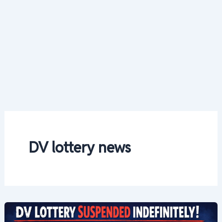
DV lottery news