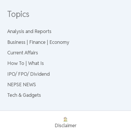
Topics
Analysis and Reports
Business | Finance | Economy
Current Affairs
How To | What Is
IPO/ FPO/ Dividend
NEPSE NEWS
Tech & Gadgets
Disclaimer