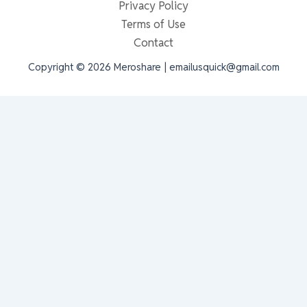
Privacy Policy
Terms of Use
Contact
Copyright © 2026 Meroshare | emailusquick@gmail.com