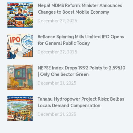
Nepal MDMS Reform: Minister Announces
Changes to Boost Mobile Economy
December 22, 2025
Reliance Spinning Mills Limited IPO Opens
for General Public Today
December 22, 2025
NEPSE Index Drops 19.92 Points to 2,595.10
| Only One Sector Green
December 21, 2025
Tanahu Hydropower Project Risks: Belbas
Locals Demand Compensation
December 21, 2025