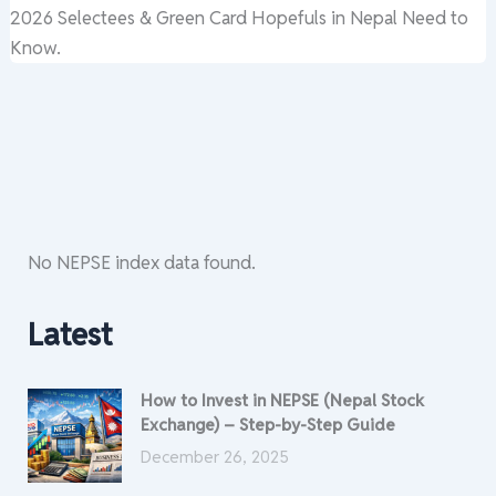
2026 Selectees & Green Card Hopefuls in Nepal Need to
Know.
No NEPSE index data found.
Latest
How to Invest in NEPSE (Nepal Stock
Exchange) – Step-by-Step Guide
December 26, 2025