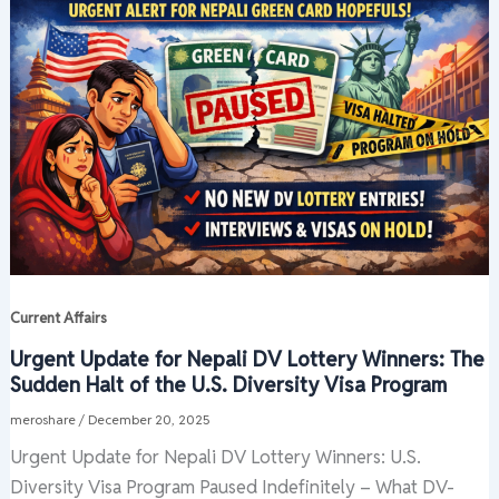
Current Affairs
Urgent Update for Nepali DV Lottery Winners: The
Sudden Halt of the U.S. Diversity Visa Program
meroshare
/
December 20, 2025
Urgent Update for Nepali DV Lottery Winners: U.S.
Diversity Visa Program Paused Indefinitely – What DV-