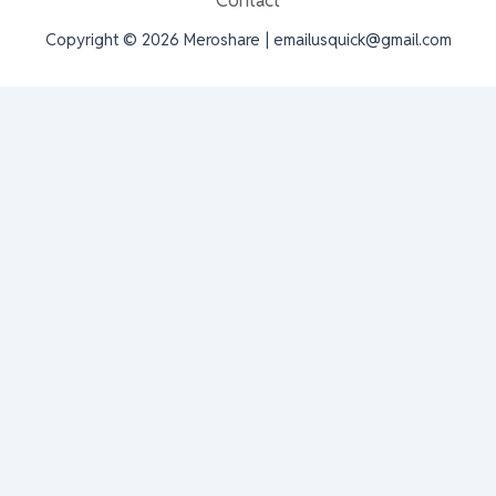
Contact
Copyright © 2026 Meroshare | emailusquick@gmail.com