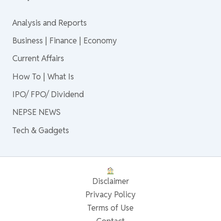
Analysis and Reports
Business | Finance | Economy
Current Affairs
How To | What Is
IPO/ FPO/ Dividend
NEPSE NEWS
Tech & Gadgets
Disclaimer
Privacy Policy
Terms of Use