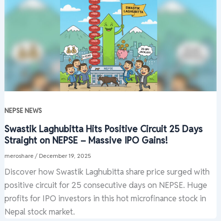
NEPSE NEWS
Swastik Laghubitta Hits Positive Circuit 25 Days
Straight on NEPSE – Massive IPO Gains!
meroshare
/
December 19, 2025
Discover how Swastik Laghubitta share price surged with
positive circuit for 25 consecutive days on NEPSE. Huge
profits for IPO investors in this hot microfinance stock in
Nepal stock market.