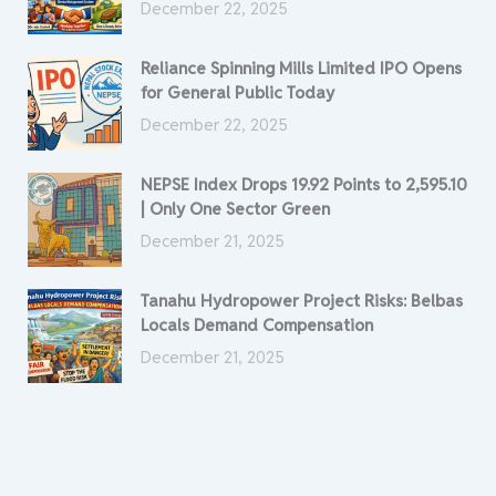
December 22, 2025
Reliance Spinning Mills Limited IPO Opens
for General Public Today
December 22, 2025
NEPSE Index Drops 19.92 Points to 2,595.10
| Only One Sector Green
December 21, 2025
Tanahu Hydropower Project Risks: Belbas
Locals Demand Compensation
December 21, 2025