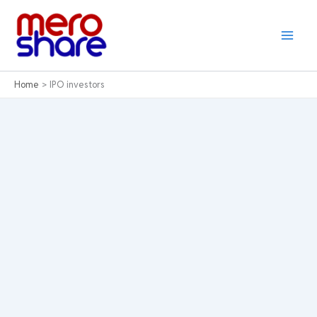
Skip
to
content
Home
IPO investors