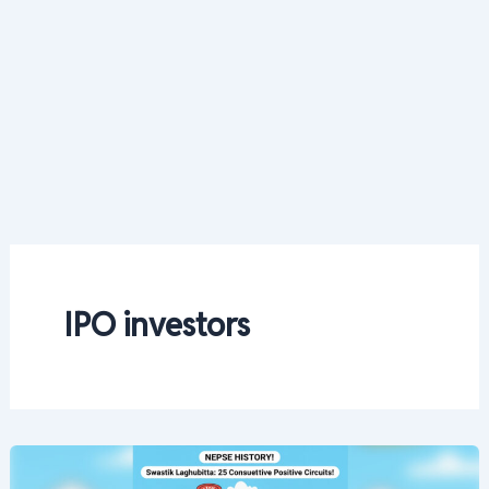
IPO investors