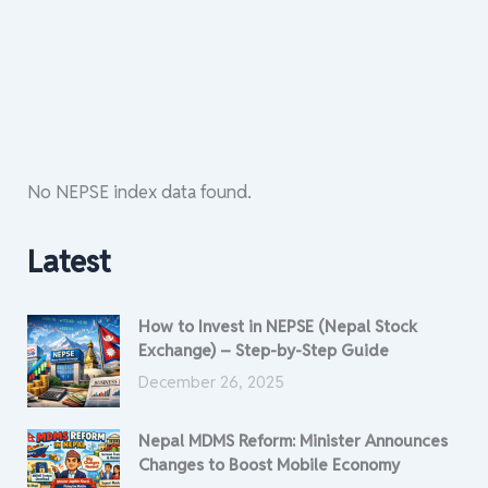
No NEPSE index data found.
Latest
How to Invest in NEPSE (Nepal Stock
Exchange) – Step-by-Step Guide
December 26, 2025
Nepal MDMS Reform: Minister Announces
Changes to Boost Mobile Economy