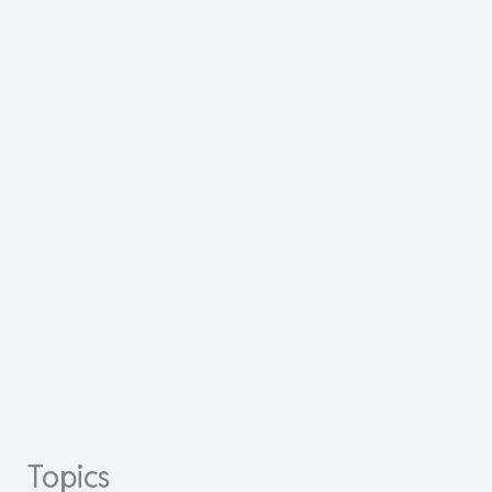
Topics