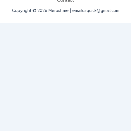
Contact
Copyright © 2026 Meroshare | emailusquick@gmail.com