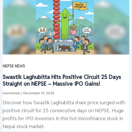
NEPSE NEWS
Swastik Laghubitta Hits Positive Circuit 25 Days
Straight on NEPSE – Massive IPO Gains!
meroshare
/
December 19, 2025
Discover how Swastik Laghubitta share price surged with
positive circuit for 25 consecutive days on NEPSE. Huge
profits for IPO investors in this hot microfinance stock in
Nepal stock market.