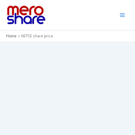
Skip
to
content
Home
NEPSE share price