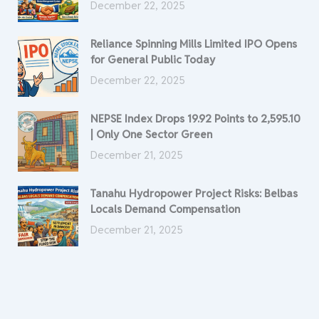
December 22, 2025
Reliance Spinning Mills Limited IPO Opens
for General Public Today
December 22, 2025
NEPSE Index Drops 19.92 Points to 2,595.10
| Only One Sector Green
December 21, 2025
Tanahu Hydropower Project Risks: Belbas
Locals Demand Compensation
December 21, 2025