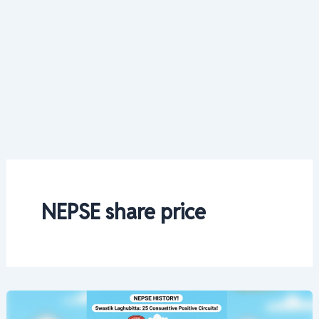
NEPSE share price