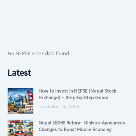
No NEPSE index data found.
Latest
How to Invest in NEPSE (Nepal Stock
Exchange) – Step-by-Step Guide
December 26, 2025
Nepal MDMS Reform: Minister Announces
Changes to Boost Mobile Economy