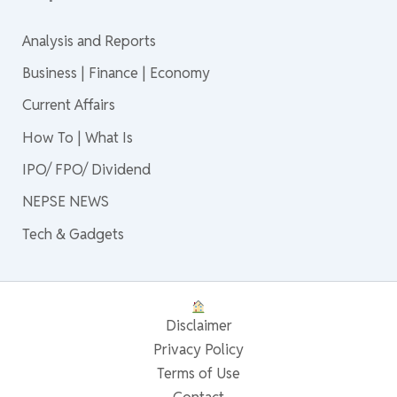
Analysis and Reports
Business | Finance | Economy
Current Affairs
How To | What Is
IPO/ FPO/ Dividend
NEPSE NEWS
Tech & Gadgets
Disclaimer
Privacy Policy
Terms of Use