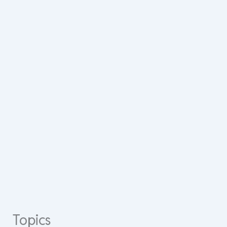
Topics