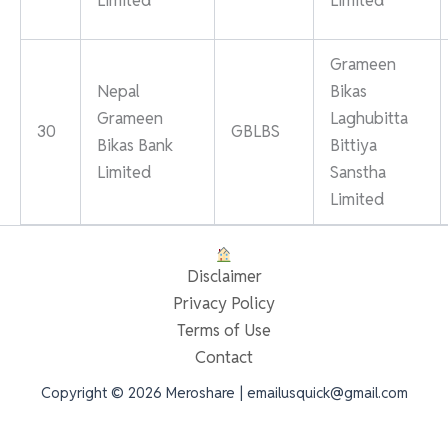
Limited
Limited
Grameen
Nepal
Bikas
Grameen
Laghubitta
30
GBLBS
Bikas Bank
Bittiya
Limited
Sanstha
Limited
Disclaimer
Privacy Policy
Terms of Use
Contact
Copyright © 2026 Meroshare | emailusquick@gmail.com