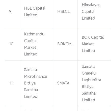
Himalayan
HBL Capital
9
HBLCL
Capital
Limited
Limited
Kathmandu
BOK Capital
Capital
10
BOKCML
Market
Market
Limited
Limited
Samata
Samata
Gharelu
Microfinance
Laghubitta
11
Bittiya
SMATA
Bittiya
Sanstha
Sanstha
Limited
Limited