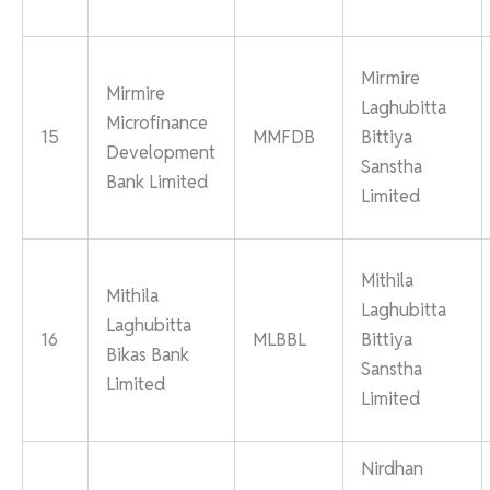
Mirmire
Mirmire
Laghubitta
Microfinance
15
MMFDB
Bittiya
Development
Sanstha
Bank Limited
Limited
Mithila
Mithila
Laghubitta
Laghubitta
16
MLBBL
Bittiya
Bikas Bank
Sanstha
Limited
Limited
Nirdhan