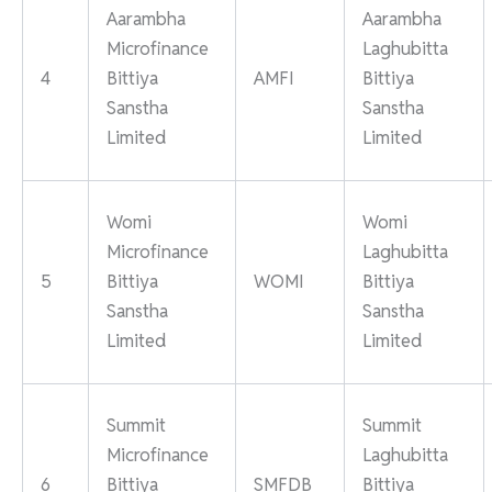
Aarambha
Aarambha
Microfinance
Laghubitta
4
Bittiya
AMFI
Bittiya
Sanstha
Sanstha
Limited
Limited
Womi
Womi
Microfinance
Laghubitta
5
Bittiya
WOMI
Bittiya
Sanstha
Sanstha
Limited
Limited
Summit
Summit
Microfinance
Laghubitta
6
Bittiya
SMFDB
Bittiya