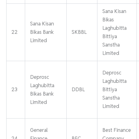
Sana Kisan
Bikas
Sana Kisan
Laghubitta
22
Bikas Bank
SKBBL
Bittiya
Limited
Sanstha
Limited
Deprosc
Deprosc
Laghubitta
Laghubitta
23
DDBL
Bittiya
Bikas Bank
Sanstha
Limited
Limited
General
Best Finance
24
Finance
BFC
Company