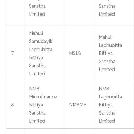
Sanstha
Sanstha
Limited
Limited
Mahuli
Mahuli
Samudayik
Laghubitta
Laghubitta
7
MSLB
Bittiya
Bittiya
Sanstha
Sanstha
Limited
Limited
NMB
NMB
Microfinance
Laghubitta
8
Bittiya
NMBMF
Bittiya
Sanstha
Sanstha
Limited
Limited