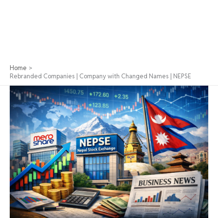
Home
Rebranded Companies | Company with Changed Names | NEPSE