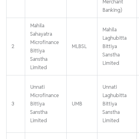
Merchant
Banking)
Mahila
Mahila
Sahayatra
Laghubitta
Microfinance
2
MLBSL
Bittiya
Bittiya
Sanstha
Sanstha
Limited
Limited
Unnati
Unnati
Microfinance
Laghubitta
3
Bittiya
UMB
Bittiya
Sanstha
Sanstha
Limited
Limited