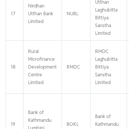
Utthan
Nirdhan
Laghubitta
17
Utthan Bank
NUBL
Bittiya
Limited
Sanstha
Limited
Rural
RMDC
Microfinance
Laghubitta
18
Development
RMDC
Bittiya
Centre
Sanstha
Limited
Limited
Bank of
Bank of
Kathmandu
19
BOKL
Kathmandu
Lumbini