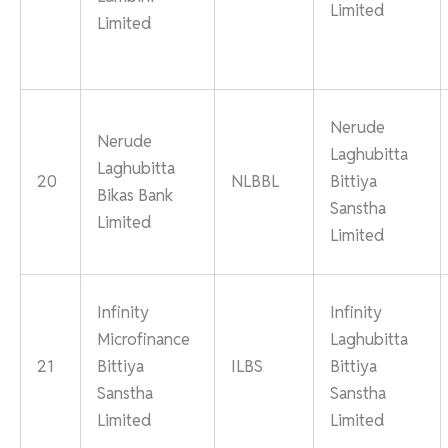
Limited
Limited
Nerude
Nerude
Laghubitta
Laghubitta
20
NLBBL
Bittiya
Bikas Bank
Sanstha
Limited
Limited
Infinity
Infinity
Microfinance
Laghubitta
21
Bittiya
ILBS
Bittiya
Sanstha
Sanstha
Limited
Limited