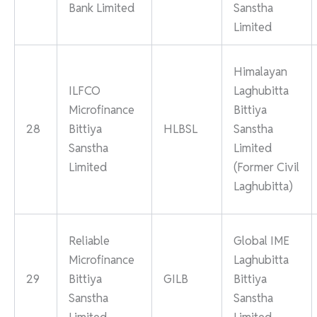
Bank Limited
Sanstha
Limited
Himalayan
ILFCO
Laghubitta
Microfinance
Bittiya
28
Bittiya
HLBSL
Sanstha
Sanstha
Limited
Limited
(Former Civil
Laghubitta)
Reliable
Global IME
Microfinance
Laghubitta
29
Bittiya
GILB
Bittiya
Sanstha
Sanstha