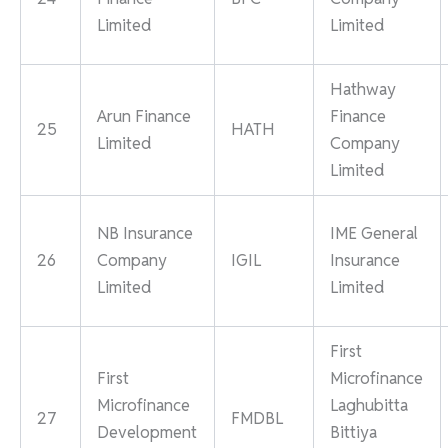
Limited
Limited
Hathway
Arun Finance
Finance
25
HATH
Limited
Company
Limited
NB Insurance
IME General
26
Company
IGIL
Insurance
Limited
Limited
First
First
Microfinance
Microfinance
Laghubitta
27
FMDBL
Development
Bittiya