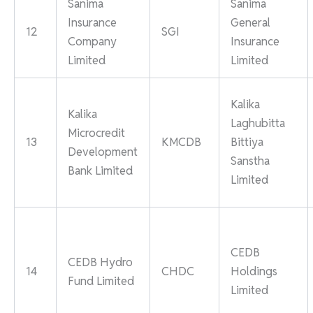
Sanima
Sanima
Insurance
General
12
SGI
Company
Insurance
Limited
Limited
Kalika
Kalika
Laghubitta
Microcredit
13
KMCDB
Bittiya
Development
Sanstha
Bank Limited
Limited
CEDB
CEDB Hydro
14
CHDC
Holdings
Fund Limited
Limited