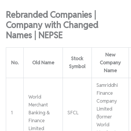
Rebranded Companies |
Company with Changed
Names | NEPSE
New
Stock
No.
Old Name
Company
Symbol
Name
Samriddhi
Finance
World
Company
Merchant
Limited
1
Banking &
SFCL
(former
Finance
World
Limited