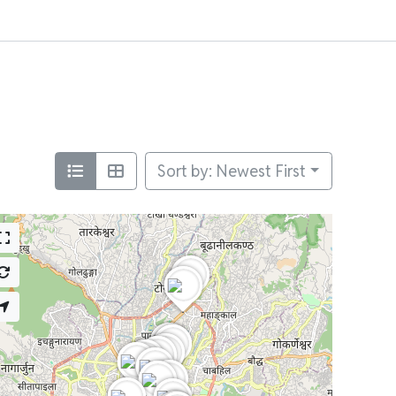
Sort by: Newest First