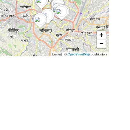
+
−
Leaflet
|
©
OpenStreetMap
contributors