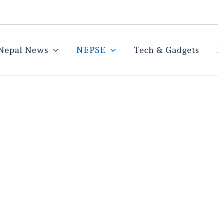
Nepal News
NEPSE
Tech & Gadgets