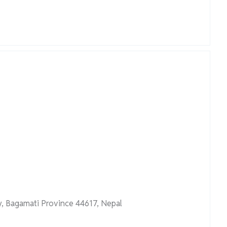
, Bagamati Province 44617, Nepal