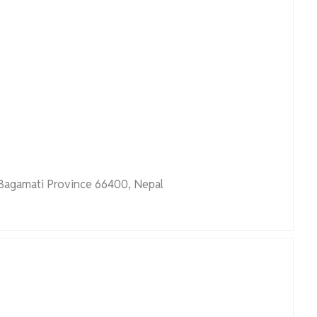
 Bagamati Province 66400, Nepal