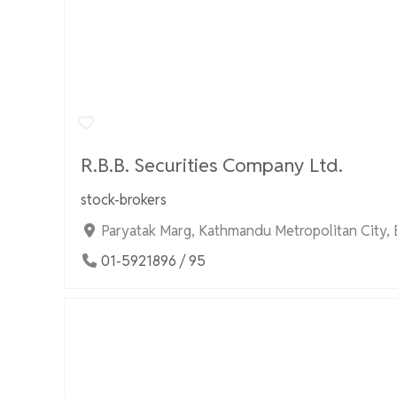
R.B.B. Securities Company Ltd.
stock-brokers
Paryatak Marg, Kathmandu Metropolitan City,
01-5921896 / 95