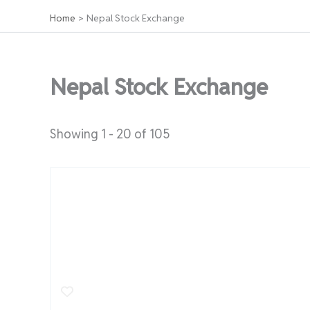
Home
Nepal Stock Exchange
Nepal Stock Exchange
Showing 1 - 20 of 105