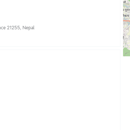
nce 21255, Nepal