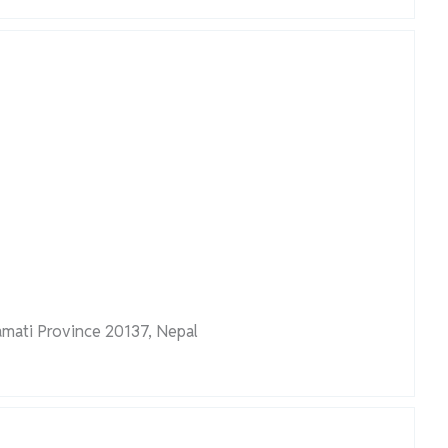
amati Province 20137, Nepal