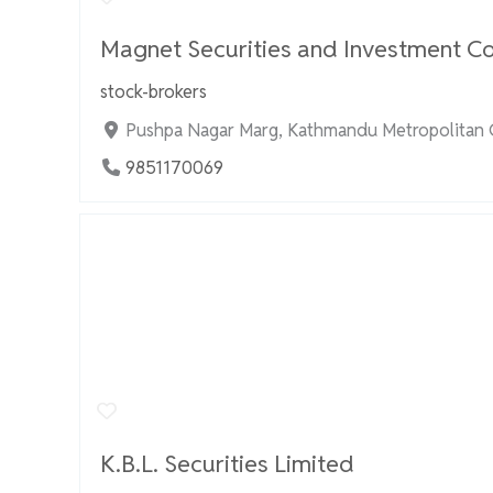
Magnet Securities and Investment Co
stock-brokers
Pushpa Nagar Marg, Kathmandu Metropolitan C
9851170069
K.B.L. Securities Limited