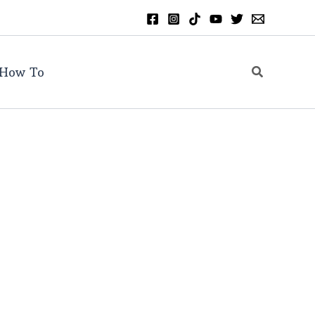
Search
How To