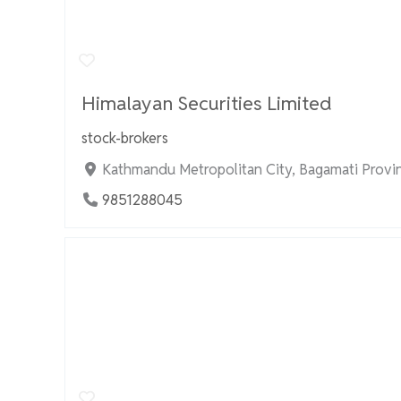
Himalayan Securities Limited
stock-brokers
Kathmandu Metropolitan City, Bagamati Provi
9851288045