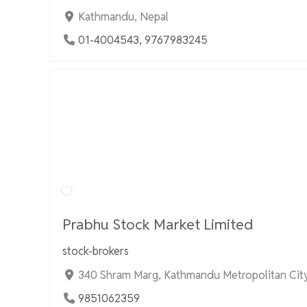
Kathmandu, Nepal
01-4004543, 9767983245
Prabhu Stock Market Limited
stock-brokers
340 Shram Marg, Kathmandu Metropolitan City
9851062359