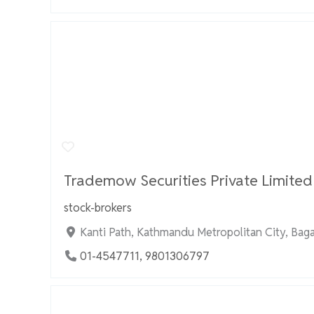
Trademow Securities Private Limited
stock-brokers
Kanti Path, Kathmandu Metropolitan City, Bag
01-4547711, 9801306797