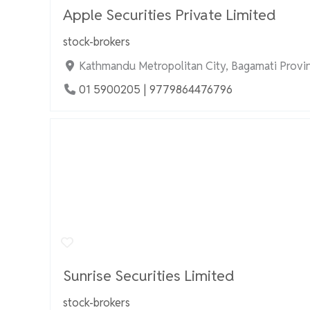
Apple Securities Private Limited
stock-brokers
Kathmandu Metropolitan City, Bagamati Provi
01 5900205 | 9779864476796
Sunrise Securities Limited
stock-brokers