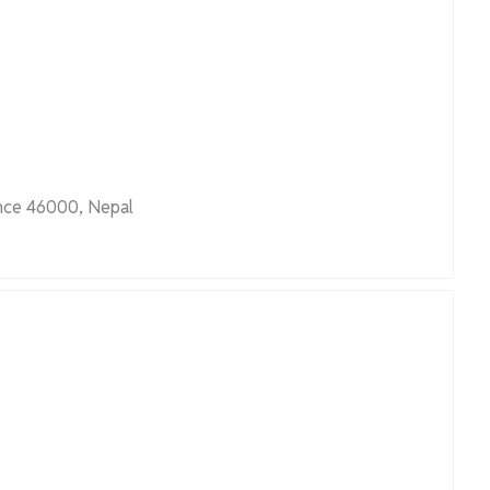
nce 46000, Nepal