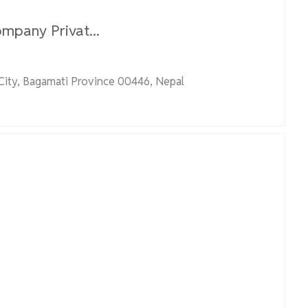
mpany Privat...
ity, Bagamati Province 00446, Nepal