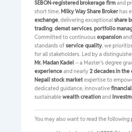
SEBON-registered brokerage firm
and p
short time,
Milky Way Share Broker
has e
exchange
, delivering exceptional
share b
trading
,
demat services
,
portfolio man
Committed to continuous
expansion
an
standards of
service quality
, we prioriti
for all stakeholders. Led by a distinguish
Mr. Madan Kadel
– a Master’s degree gr
experience
and nearly
2 decades in the 
Nepali stock market
expertise to empowe
dedicated guidance, innovative
financia
sustainable
wealth creation
and
investm
You may also want to read the following 