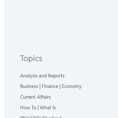
Topics
Analysis and Reports
Business | Finance | Economy
Current Affairs
How To | What Is