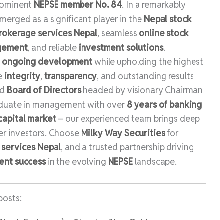
rominent
NEPSE member No. 84
. In a remarkably
merged as a significant player in the
Nepal stock
rokerage services Nepal
, seamless
online stock
agement
, and reliable
investment solutions
.
d
ongoing development
while upholding the highest
ze
integrity
,
transparency
, and outstanding results
ed
Board of Directors
headed by visionary Chairman
aduate in management with over
8 years of banking
capital market
– our experienced team brings deep
r investors. Choose
Milky Way Securities
for
l services Nepal
, and a trusted partnership driving
ent success
in the evolving
NEPSE
landscape.
posts: