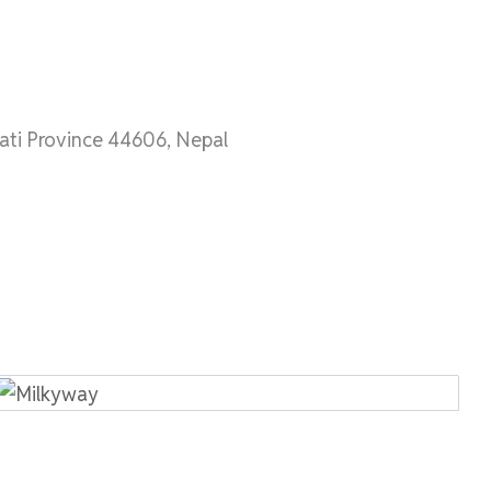
ti Province 44606, Nepal