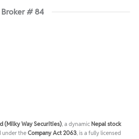
 Broker # 84
 (Milky Way Securities)
, a dynamic
Nepal stock
d under the
Company Act 2063
, is a fully licensed