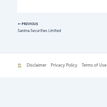
PREVIOUS
Sanima Securities Limited
Disclaimer
Privacy Policy
Terms of Use