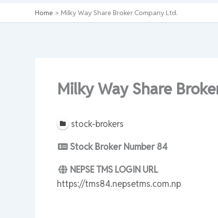
Home
Milky Way Share Broker Company Ltd.
Milky Way Share Broke
stock-brokers
Stock Broker Number
84
NEPSE TMS LOGIN URL
https://tms84.nepsetms.com.np