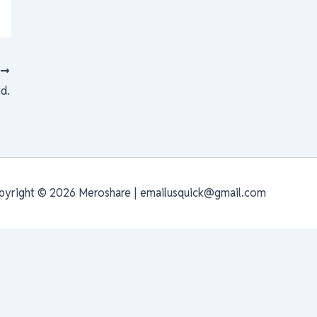
T
td.
pyright © 2026 Meroshare | emailusquick@gmail.com