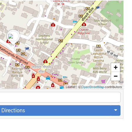
+
−
Leaflet
|
©
OpenStreetMap
contributors
 Directions