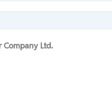
r Company Ltd.