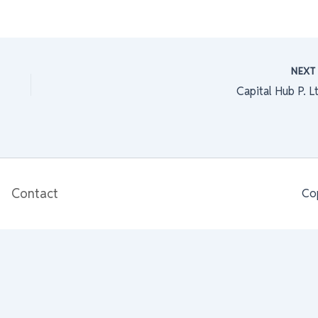
NEX
Capital Hub P. L
Contact
Co