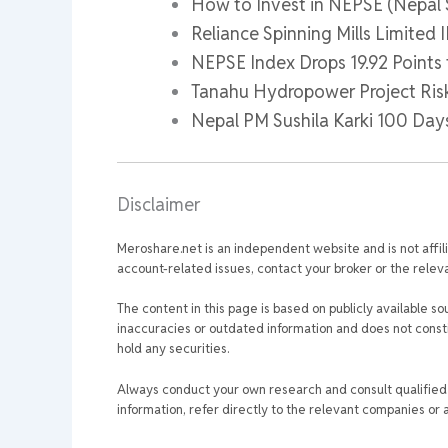
How to Invest in NEPSE (Nepal
Reliance Spinning Mills Limited
NEPSE Index Drops 19.92 Points 
Tanahu Hydropower Project Ris
Nepal PM Sushila Karki 100 Da
Disclaimer
Meroshare.net is an independent website and is not affil
account-related issues, contact your broker or the relevan
The content in this page is based on publicly available so
inaccuracies or outdated information and does not consti
hold any securities.
Always conduct your own research and consult qualified p
information, refer directly to the relevant companies or a