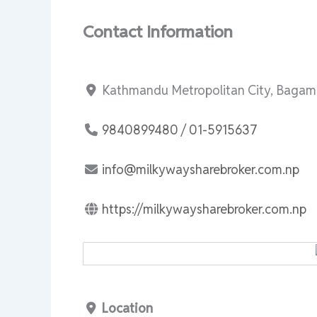
Contact Information
Kathmandu Metropolitan City, Bagama
9840899480 / 01-5915637
info@milkywaysharebroker.com.np
https://milkywaysharebroker.com.np
Location