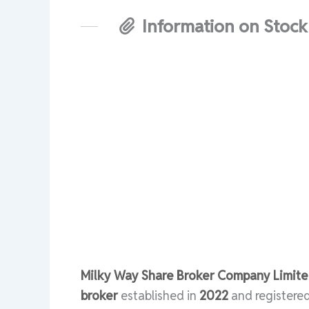
Information on Stock
Milky Way Share Broker Company Limited
broker
established in
2022
and registere