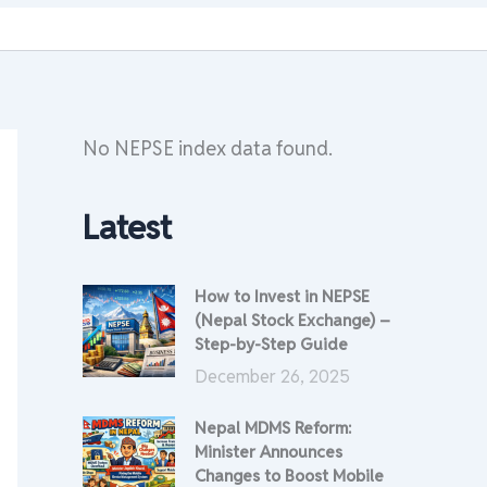
No NEPSE index data found.
Latest
How to Invest in NEPSE
(Nepal Stock Exchange) –
Step-by-Step Guide
December 26, 2025
Nepal MDMS Reform:
Minister Announces
Changes to Boost Mobile