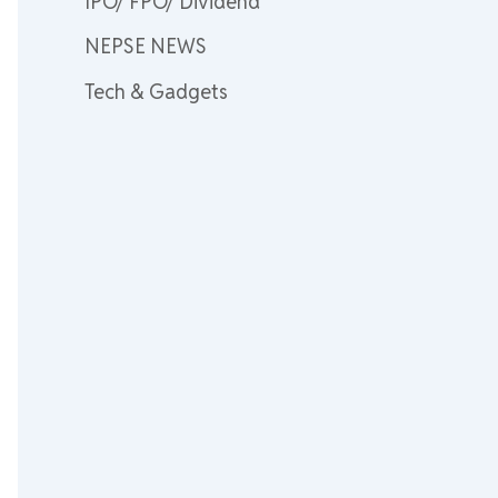
IPO/ FPO/ Dividend
NEPSE NEWS
Tech & Gadgets