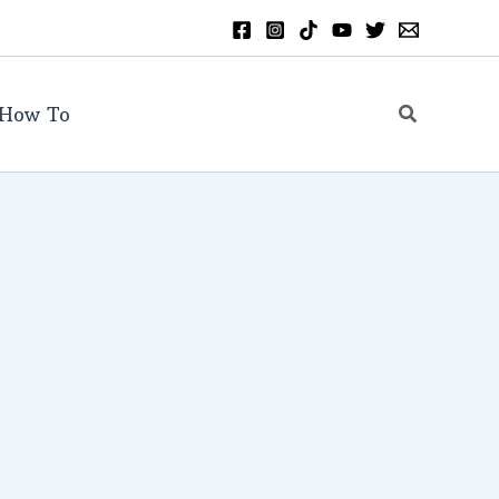
Search
How To