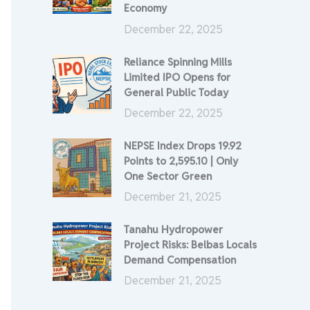
Economy
December 22, 2025
Reliance Spinning Mills
Limited IPO Opens for
General Public Today
December 22, 2025
NEPSE Index Drops 19.92
Points to 2,595.10 | Only
One Sector Green
December 21, 2025
Tanahu Hydropower
Project Risks: Belbas Locals
Demand Compensation
December 21, 2025