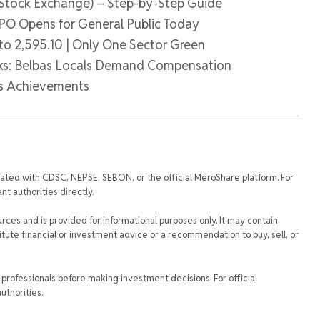
 Stock Exchange) – Step-by-Step Guide
 IPO Opens for General Public Today
to 2,595.10 | Only One Sector Green
ks: Belbas Locals Demand Compensation
ys Achievements
iated with CDSC, NEPSE, SEBON, or the official MeroShare platform. For
t authorities directly.
urces and is provided for informational purposes only. It may contain
tute financial or investment advice or a recommendation to buy, sell, or
rofessionals before making investment decisions. For official
uthorities.