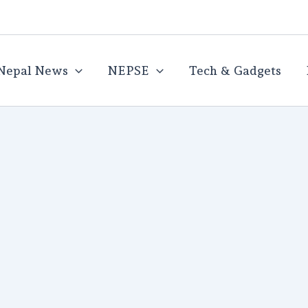
Nepal News
NEPSE
Tech & Gadgets