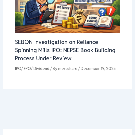
SEBON Investigation on Reliance
Spinning Mills IPO: NEPSE Book Building
Process Under Review
IPO/ FPO/ Dividend
/ By
meroshare
/
December 19, 2025