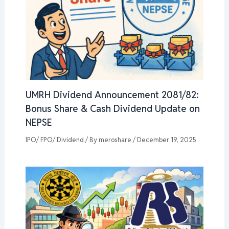
UMRH Dividend Announcement 2081/82:
Bonus Share & Cash Dividend Update on
NEPSE
IPO/ FPO/ Dividend
/ By
meroshare
/
December 19, 2025