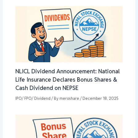
NLICL Dividend Announcement: National
Life Insurance Declares Bonus Shares &
Cash Dividend on NEPSE
IPO/ FPO/ Dividend
/ By
meroshare
/
December 18, 2025