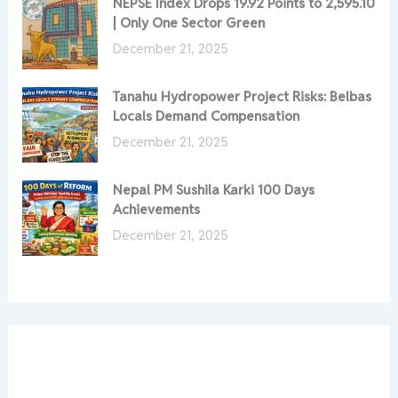
NEPSE Index Drops 19.92 Points to 2,595.10
| Only One Sector Green
December 21, 2025
Tanahu Hydropower Project Risks: Belbas
Locals Demand Compensation
December 21, 2025
Nepal PM Sushila Karki 100 Days
Achievements
December 21, 2025