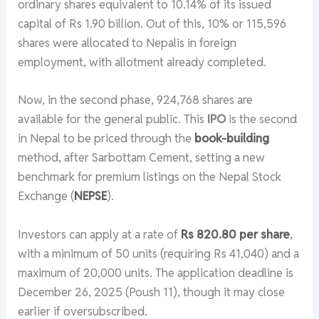
ordinary shares equivalent to 10.14% of its issued
capital of Rs 1.90 billion. Out of this, 10% or 115,596
shares were allocated to Nepalis in foreign
employment, with allotment already completed.
Now, in the second phase, 924,768 shares are
available for the general public. This
IPO
is the second
in Nepal to be priced through the
book-building
method, after Sarbottam Cement, setting a new
benchmark for premium listings on the Nepal Stock
Exchange (
NEPSE
).
Investors can apply at a rate of
Rs 820.80 per share
,
with a minimum of 50 units (requiring Rs 41,040) and a
maximum of 20,000 units. The application deadline is
December 26, 2025 (Poush 11), though it may close
earlier if oversubscribed.