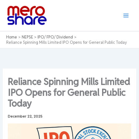
Skip
to
content
Home
NEPSE
IPO/ FPO/ Dividend
Reliance Spinning Mills Limited IPO Opens for General Public Today
Reliance Spinning Mills Limited
IPO Opens for General Public
Today
December 22, 2025