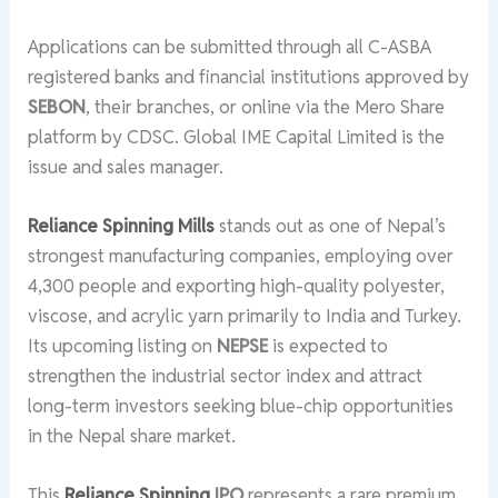
Applications can be submitted through all C-ASBA
registered banks and financial institutions approved by
SEBON
, their branches, or online via the Mero Share
platform by CDSC. Global IME Capital Limited is the
issue and sales manager.
Reliance Spinning Mills
stands out as one of Nepal’s
strongest manufacturing companies, employing over
4,300 people and exporting high-quality polyester,
viscose, and acrylic yarn primarily to India and Turkey.
Its upcoming listing on
NEPSE
is expected to
strengthen the industrial sector index and attract
long-term investors seeking blue-chip opportunities
in the Nepal share market.
This
Reliance Spinning
IPO
represents a rare premium