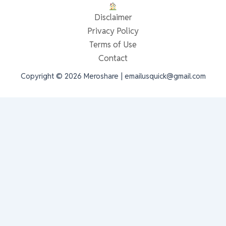
Disclaimer
Privacy Policy
Terms of Use
Contact
Copyright © 2026 Meroshare | emailusquick@gmail.com