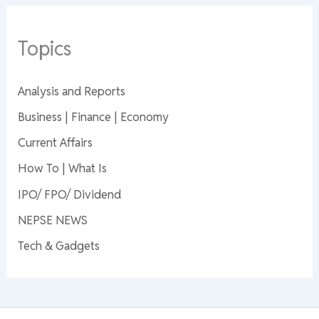
Topics
Analysis and Reports
Business | Finance | Economy
Current Affairs
How To | What Is
IPO/ FPO/ Dividend
NEPSE NEWS
Tech & Gadgets