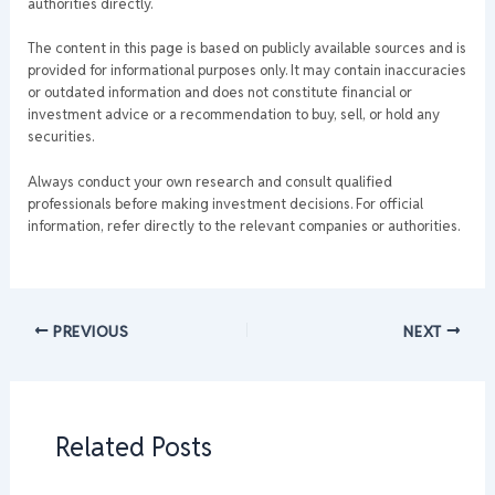
authorities directly.
The content in this page is based on publicly available sources and is
provided for informational purposes only. It may contain inaccuracies
or outdated information and does not constitute financial or
investment advice or a recommendation to buy, sell, or hold any
securities.
Always conduct your own research and consult qualified
professionals before making investment decisions. For official
information, refer directly to the relevant companies or authorities.
PREVIOUS
NEXT
Related Posts