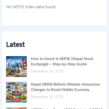
No NEPSE index data found.
Latest
How to Invest in NEPSE (Nepal Stock
Exchange) – Step-by-Step Guide
December 26, 2025
Nepal MDMS Reform: Minister Announces
Changes to Boost Mobile Economy
December 22, 2025