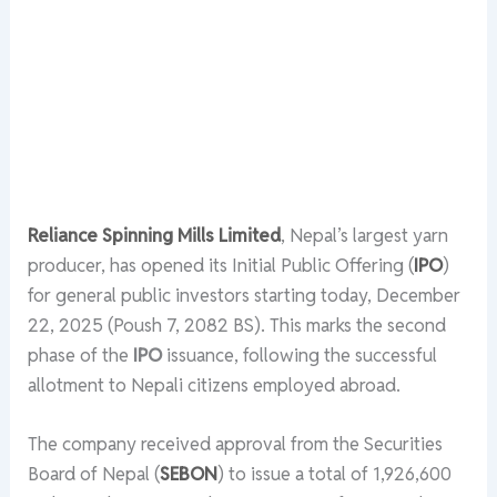
Reliance Spinning Mills Limited
, Nepal’s largest yarn
producer, has opened its Initial Public Offering (
IPO
)
for general public investors starting today, December
22, 2025 (Poush 7, 2082 BS). This marks the second
phase of the
IPO
issuance, following the successful
allotment to Nepali citizens employed abroad.
The company received approval from the Securities
Board of Nepal (
SEBON
) to issue a total of 1,926,600