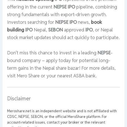
offering in the current
NEPSE
IPO
pipeline, combining
strong fundamentals with export-driven growth.
Investors searching for
NEPSE
IPO
news,
book
building
IPO
Nepal,
SEBON
approved
IPO
, or Nepal
stock market updates should act quickly to participate.
Don’t miss this chance to invest in a leading
NEPSE
-
bound company – apply today for potential long-
term gains in the Nepal share bazar! For more details,
visit Mero Share or your nearest ASBA bank.
Disclaimer
Meroshare.net is an independent website and is not affiliated with
CDSC, NEPSE, SEBON, or the official MeroShare platform. For
account-related issues, contact your broker or the relevant