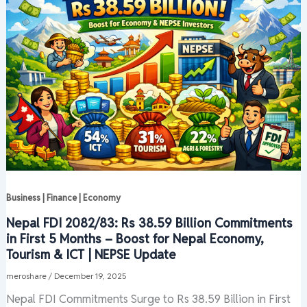
Business | Finance | Economy
Nepal FDI 2082/83: Rs 38.59 Billion Commitments
in First 5 Months – Boost for Nepal Economy,
Tourism & ICT | NEPSE Update
meroshare
/
December 19, 2025
Nepal FDI Commitments Surge to Rs 38.59 Billion in First