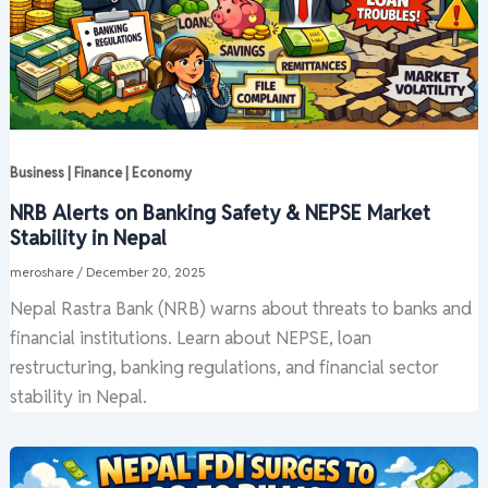
Business | Finance | Economy
NRB Alerts on Banking Safety & NEPSE Market
Stability in Nepal
meroshare
/
December 20, 2025
Nepal Rastra Bank (NRB) warns about threats to banks and
financial institutions. Learn about NEPSE, loan
restructuring, banking regulations, and financial sector
stability in Nepal.