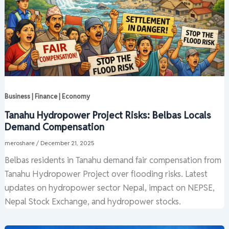
Business | Finance | Economy
Tanahu Hydropower Project Risks: Belbas Locals
Demand Compensation
meroshare
/
December 21, 2025
Belbas residents in Tanahu demand fair compensation from
Tanahu Hydropower Project over flooding risks. Latest
updates on hydropower sector Nepal, impact on NEPSE,
Nepal Stock Exchange, and hydropower stocks.