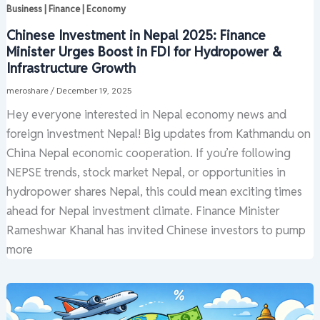
Business | Finance | Economy
Chinese Investment in Nepal 2025: Finance
Minister Urges Boost in FDI for Hydropower &
Infrastructure Growth
meroshare
/
December 19, 2025
Hey everyone interested in Nepal economy news and
foreign investment Nepal! Big updates from Kathmandu on
China Nepal economic cooperation. If you’re following
NEPSE trends, stock market Nepal, or opportunities in
hydropower shares Nepal, this could mean exciting times
ahead for Nepal investment climate. Finance Minister
Rameshwar Khanal has invited Chinese investors to pump
more