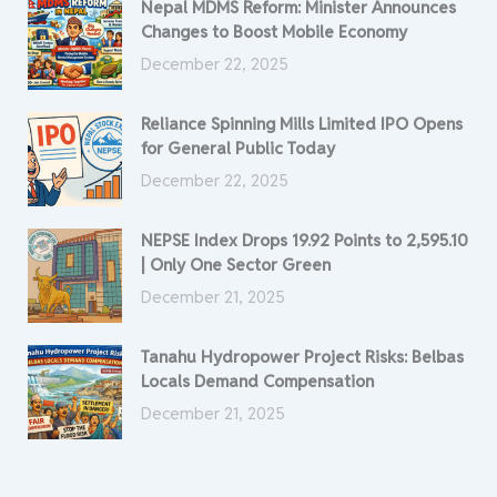
Nepal MDMS Reform: Minister Announces
Changes to Boost Mobile Economy
December 22, 2025
Reliance Spinning Mills Limited IPO Opens
for General Public Today
December 22, 2025
NEPSE Index Drops 19.92 Points to 2,595.10
| Only One Sector Green
December 21, 2025
Tanahu Hydropower Project Risks: Belbas
Locals Demand Compensation
December 21, 2025