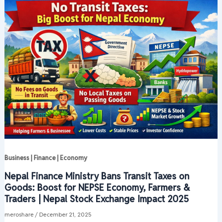
Business | Finance | Economy
Nepal Finance Ministry Bans Transit Taxes on
Goods: Boost for NEPSE Economy, Farmers &
Traders | Nepal Stock Exchange Impact 2025
meroshare
/
December 21, 2025