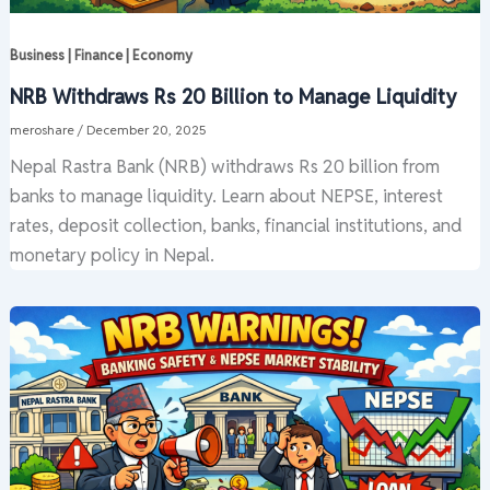
Business | Finance | Economy
NRB Withdraws Rs 20 Billion to Manage Liquidity
meroshare
/
December 20, 2025
Nepal Rastra Bank (NRB) withdraws Rs 20 billion from
banks to manage liquidity. Learn about NEPSE, interest
rates, deposit collection, banks, financial institutions, and
monetary policy in Nepal.