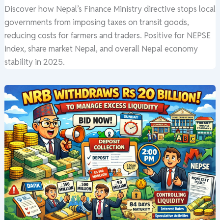
Discover how Nepal’s Finance Ministry directive stops local
governments from imposing taxes on transit goods,
reducing costs for farmers and traders. Positive for NEPSE
index, share market Nepal, and overall Nepal economy
stability in 2025.