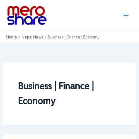
Skip
to
content
Home
Nepal News
Business | Finance | Economy
Business | Finance |
Economy