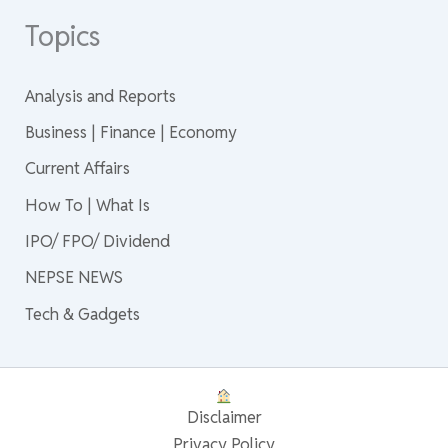
Topics
Analysis and Reports
Business | Finance | Economy
Current Affairs
How To | What Is
IPO/ FPO/ Dividend
NEPSE NEWS
Tech & Gadgets
Disclaimer
Privacy Policy