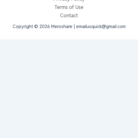
Terms of Use
Contact
Copyright © 2026 Meroshare | emailusquick@gmail.com