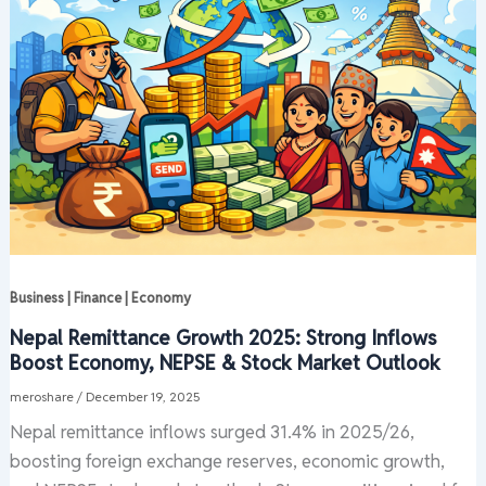
Business | Finance | Economy
Nepal Remittance Growth 2025: Strong Inflows
Boost Economy, NEPSE & Stock Market Outlook
meroshare
/
December 19, 2025
Nepal remittance inflows surged 31.4% in 2025/26,
boosting foreign exchange reserves, economic growth,