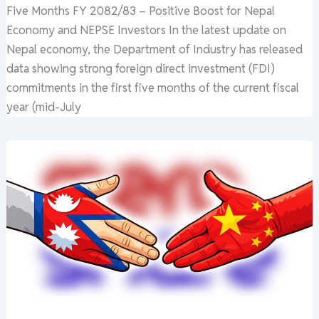
Five Months FY 2082/83 – Positive Boost for Nepal
Economy and NEPSE Investors In the latest update on
Nepal economy, the Department of Industry has released
data showing strong foreign direct investment (FDI)
commitments in the first five months of the current fiscal
year (mid-July