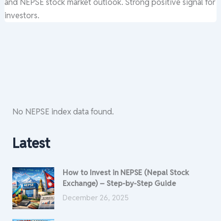
and NEPSE stock market outlook. Strong positive signal for
investors.
No NEPSE index data found.
Latest
How to Invest in NEPSE (Nepal Stock
Exchange) – Step-by-Step Guide
December 26, 2025